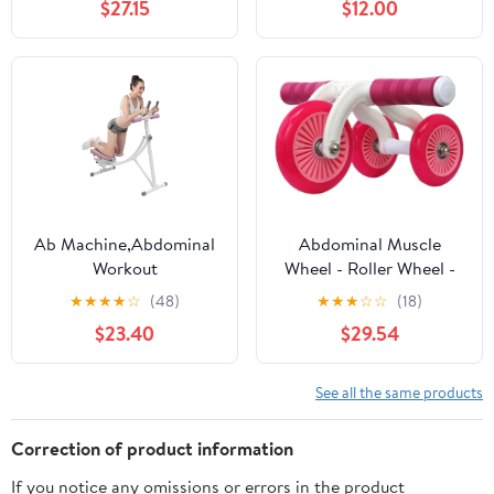
$27.15
$12.00
Workout Machine Wider
Wheel with Resistant
Band
Ab Machine,Abdominal
Abdominal Muscle
Workout
Wheel - Roller Wheel -
Machine,Abdominal
Ab Wheel Exercise
★
★
★
★
☆
(48)
★
★
★
☆
☆
(18)
Whole Body Workout
Fitness Equipment
$23.40
$29.54
Machine with LED
Multi-Functional Core
Monitor,Home Gym
Ab Workout Abdominal
Core Workout
Wheel Machine
See all the same products
Equipment,330lbs
Correction of product information
If you notice any omissions or errors in the product