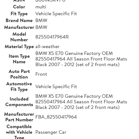
Color
multi
Fit Type
Vehicle Specific Fit
Brand Name
BMW
Manufacturer
BMW
Model
82550417964R
Number
Material Type
all-weather
BMW X5 E70 Genuine Factory OEM
Item Type
82550417964 All Season Front Floor Mats
Name
Black 2007 - 2012 (set of 2 front mats)
Auto Part
Front
Position
Automotive
Vehicle Specific Fit
Fit Type
BMW X5 E70 Genuine Factory OEM
Included
82550417964 All Season Front Floor Mats
Components
Black 2007 - 2012 (set of 2 front mats)
Manufacturer
FBA_82550417964
Part Number
Compatible
with Vehicle
Passenger Car
Type