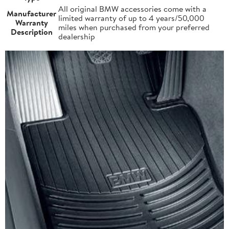
All original BMW accessories come with a
Manufacturer
limited warranty of up to 4 years/50,000
Warranty
miles when purchased from your preferred
Description
dealership