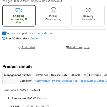
You get 30 days free! Choose a plan at checkout.
Shipping
Pickup
Delivery
Arrives Aug 11
Check nearby
Not available
Free
Sold and shipped by
randomgrid.com
Free 30-day returns
Details
Add to list
Add to registry
Product details
Management number
224914778
Release Date
2026/05/09
List Price
US
Category
Automotive
Interior Accessories
Floor Mats & Cargo L
Genuine BMW Product
Genuine BMW Product
ASIN
B001MJRVFU