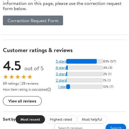
information on this page, please use the correction request
form below.
Correction Request Form
Customer ratings & reviews
4.5
5 stars
83% (57)
out of 5
4 stars
4% (3)
3 stars
2% (1)
★★★★★
2 stars
1% (1)
69 ratings | 28 reviews
1 star
10% (7)
How item rating is calculated
View all reviews
Sort by
Most recent
Highest rated
Most helpful
Search