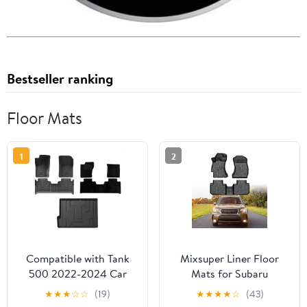
Bestseller ranking
Floor Mats
1
2
Compatible with Tank
Mixsuper Liner Floor
500 2022-2024 Car
Mats for Subaru
Floor Mat 3D TPE
Forester 2014-2018 All
★
★
★
☆
☆
(19)
★
★
★
★
☆
(43)
Waterproof Non-Slip
Weather Floor Liners for