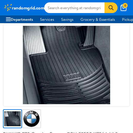
0
randomgrid.com
Departments
Services
Savings
Grocery & Essentials
Pickup