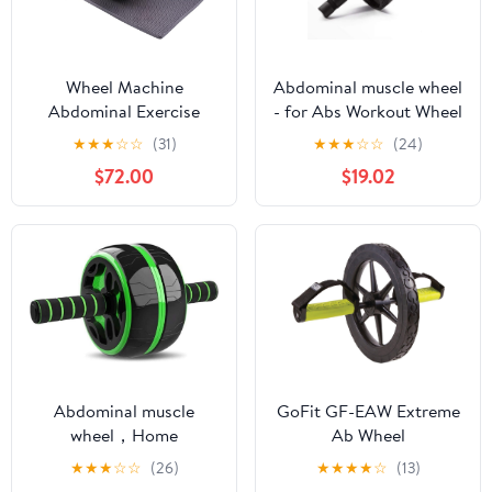
Wheel Machine
Abdominal muscle wheel
Abdominal Exercise
- for Abs Workout Wheel
Trainer and Fitness
Exercise Equipment Ab
★
★
★
☆
☆
(31)
★
★
★
☆
☆
(24)
Workout Equipment for
Wheel Exercise
$72.00
$19.02
Home Gym with Mat
Equipment Ab Wheel
Boxing Training
Roller for Home Gym
Abdominal muscle
GoFit GF-EAW Extreme
wheel，Home
Ab Wheel
Abdominal Exercise
★
★
★
☆
☆
(26)
★
★
★
★
☆
(13)
Equipment Core