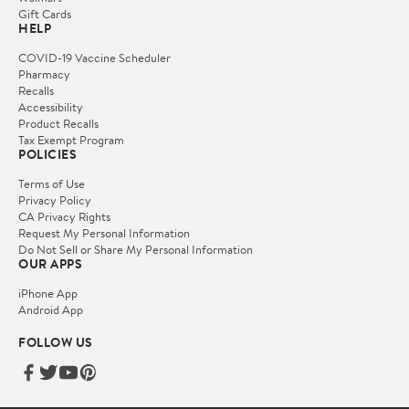
Gift Cards
HELP
COVID-19 Vaccine Scheduler
Pharmacy
Recalls
Accessibility
Product Recalls
Tax Exempt Program
POLICIES
Terms of Use
Privacy Policy
CA Privacy Rights
Request My Personal Information
Do Not Sell or Share My Personal Information
OUR APPS
iPhone App
Android App
FOLLOW US