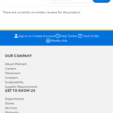
There are currently no written reviews for this product.
Sign In or Create Account
Help Center
Track Order
Weekly Ads
OUR COMPANY
About Walmart
Careers
Newsroom
Investors
Sustainability
Supplier Requirements
GET TO KNOW US
Departments
Stores
Services
Walmart+