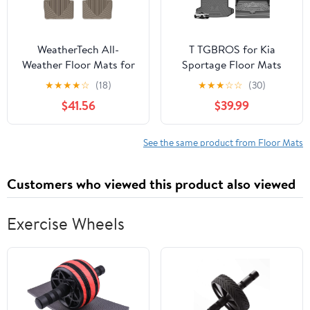
WeatherTech All-
T TGBROS for Kia
Weather Floor Mats for
Sportage Floor Mats
BMW 328i, 330e, 330i -
2023-2026 All-Weather
★
★
★
★
☆
(18)
★
★
★
☆
☆
(30)
1st & 2nd Row
Full Set Custom Fit TPE
$41.56
$39.99
(W267TN-W268TN), Tan
Liners Back Seat
Protector Cargo Liner
Trunk for Sportage
See the same product from Floor Mats
Accessories 6PCS (Not
for Hybrid & 2026 SX
Customers who viewed this product also viewed
Prestige Trim)
Exercise Wheels