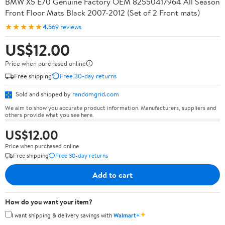
BMW X5 E70 Genuine Factory OEM 82550417964 All Season
Front Floor Mats Black 2007-2012 (Set of 2 Front mats)
★★★★★
4.5
69 reviews
US$12.00
Price when purchased online
Free shipping
Free 30-day returns
Sold and shipped by
randomgrid.com
We aim to show you accurate product information. Manufacturers, suppliers and
others provide what you see here.
US$12.00
Price when purchased online
Free shipping
Free 30-day returns
Add to cart
How do you want your item?
✦
I want shipping & delivery savings with
Walmart+