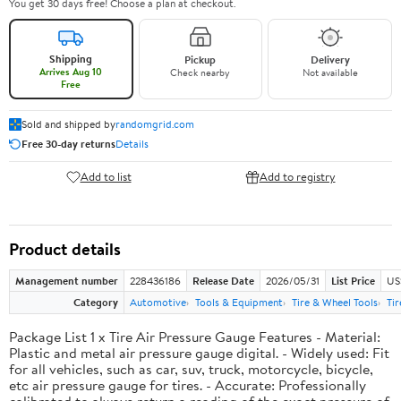
You get 30 days free! Choose a plan at checkout.
Shipping
Pickup
Delivery
Arrives Aug 10
Check nearby
Not available
Free
Sold and shipped by
randomgrid.com
Free 30-day returns
Details
Add to list
Add to registry
Product details
Management number
228436186
Release Date
2026/05/31
List Price
US
Category
Automotive
Tools & Equipment
Tire & Wheel Tools
Ti
Package List 1 x Tire Air Pressure Gauge Features - Material:
Plastic and metal air pressure gauge digital. - Widely used: Fit
for all vehicles, such as car, suv, truck, motorcycle, bicycle,
etc air pressure gauge for tires. - Accurate: Professionally
calibrated to always return a reading of the exact pressure of