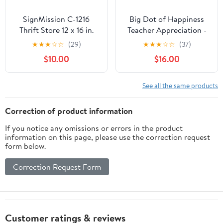
SignMission C-1216
Big Dot of Happiness
Thrift Store 12 x 16 in.
Teacher Appreciation -
Thrift Store Yard Sign &
First and Last Day of
★
★
★
☆
☆
(29)
★
★
★
☆
☆
(37)
Stake Outdoor Plastic
School Yard Sign &
$10.00
$16.00
Coroplast Window
Outdoor Lawn Decor -
Thank You Teachers Yard
Signs - Set of 8
See all the same products
Correction of product information
If you notice any omissions or errors in the product
information on this page, please use the correction request
form below.
Correction Request Form
Customer ratings & reviews