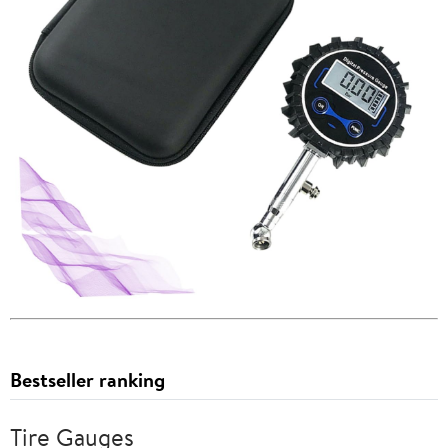
Bestseller ranking
Tire Gauges