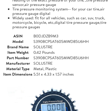
sensor,air pressure gauge
Tire pressure monitoring system-- for your car tire,air
pressure gauge digital
Widely used: fit for all vehicles, such as car, suv, truck,
motorcycle, bicycle, etc,digital tire pressure gauge,tire
pressure gauges
ASIN
B0DJDZB9M3
Model
S3908CPSAT605MWD85U6HH
Brand Name
SOLUSTRE
Item Weight
0.42 Pounds
Part Number
S3908CPSAT605MWD85U6HH
Manufacturer
SOLUSTRE
Material Type
Metal, Plastic
Item Dimensions
5.51 x 4.33 x 1.57 inches