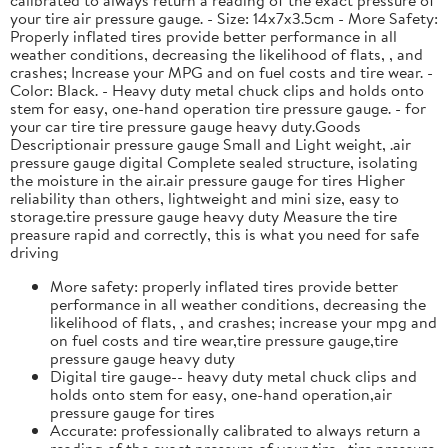
your tire air pressure gauge. - Size: 14x7x3.5cm - More Safety:
Properly inflated tires provide better performance in all
weather conditions, decreasing the likelihood of flats, , and
crashes; Increase your MPG and on fuel costs and tire wear. -
Color: Black. - Heavy duty metal chuck clips and holds onto
stem for easy, one-hand operation tire pressure gauge. - for
your car tire tire pressure gauge heavy duty.Goods
Descriptionair pressure gauge Small and Light weight, .air
pressure gauge digital Complete sealed structure, isolating
the moisture in the air.air pressure gauge for tires Higher
reliability than others, lightweight and mini size, easy to
storage.tire pressure gauge heavy duty Measure the tire
preasure rapid and correctly, this is what you need for safe
driving
More safety: properly inflated tires provide better
performance in all weather conditions, decreasing the
likelihood of flats, , and crashes; increase your mpg and
on fuel costs and tire wear,tire pressure gauge,tire
pressure gauge heavy duty
Digital tire gauge-- heavy duty metal chuck clips and
holds onto stem for easy, one-hand operation,air
pressure gauge for tires
Accurate: professionally calibrated to always return a
reading of the exact pressure of your tire, ,tire pressure