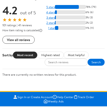
4.2
5 stars
78% (79)
out of 5
4 stars
6% (6)
3 stars
3% (3)
★★★★★
2 stars
2% (2)
101 ratings | 41 reviews
1 star
11% (11)
How item rating is calculated
View all reviews
Sort by
Most recent
Highest rated
Most helpful
Search
There are currently no written reviews for this product.
Sign In or Create Account
Help Center
Track Order
Weekly Ads