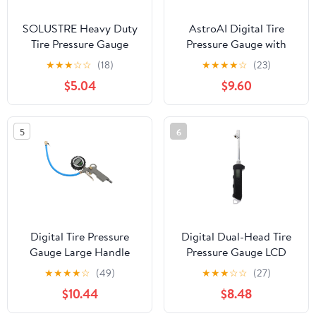
SOLUSTRE Heavy Duty
AstroAI Digital Tire
Tire Pressure Gauge
Pressure Gauge with
High Precision Metal Air
Inflator, 3-250 PSI Air
★
★
★
☆
☆
(18)
★
★
★
★
☆
(23)
Pressure Monitor for
Chuck & Compressor
$5.04
$9.60
Cars Compact Digital
Accessories Heavy Duty
Display Red
with Quick Connect
Coupler, 0.1 Display
5
6
Resolution, 1pack
Digital Tire Pressure
Digital Dual-Head Tire
Gauge Large Handle
Pressure Gauge LCD
Accurate Stainless Steel
Display Portable
★
★
★
★
☆
(49)
★
★
★
☆
☆
(27)
Measurement Tool for
Accurate Truck Car Bike
$10.44
$8.48
Cars Display Tire
Pressure Reader for
Monitor Reset Feature
Heavy-Duty Vehicle