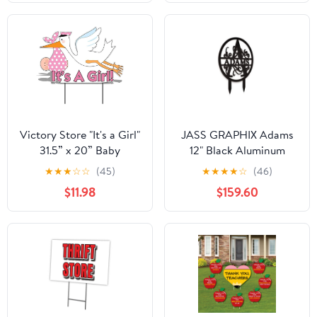
The USA
Victory Store "It's a Girl"
JASS GRAPHIX Adams
31.5” x 20” Baby
12" Black Aluminum
Announcement Yard
Composite
★
★
★
☆
☆
(45)
★
★
★
★
☆
(46)
Signs (2 Count)
Monogrammed Garden
$11.98
$159.60
Sign Last Name Signs
for Yard Home Garden
Personalized