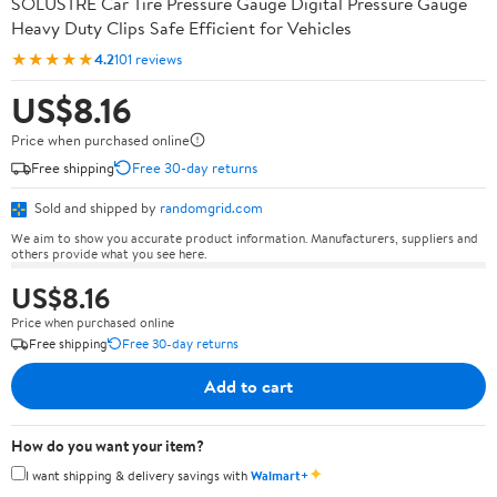
SOLUSTRE Car Tire Pressure Gauge Digital Pressure Gauge
Heavy Duty Clips Safe Efficient for Vehicles
★★★★★
4.2
101 reviews
US$8.16
Price when purchased online
Free shipping
Free 30-day returns
Sold and shipped by
randomgrid.com
We aim to show you accurate product information. Manufacturers, suppliers and
others provide what you see here.
US$8.16
Price when purchased online
Free shipping
Free 30-day returns
Add to cart
How do you want your item?
✦
I want shipping & delivery savings with
Walmart+