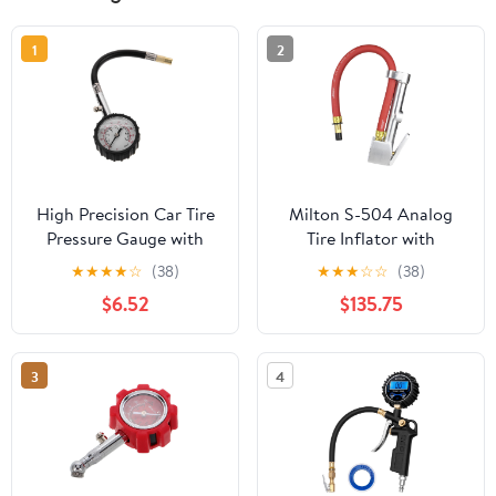
1
2
High Precision Car Tire
Milton S-504 Analog
Pressure Gauge with
Tire Inflator with
Analog Dial, Portable
Pressure Gauge, 15"
★
★
★
★
☆
(38)
★
★
★
☆
☆
(38)
Vehicle Tyre Pressure
Hose Straight Head Air
$6.52
$135.75
Tester for Accurate Psi
Chuck, Made In USA 10-
Monitoring, Sturdy Auto
160 PSI
Tire Gauge for Road and
3
4
Travel Use