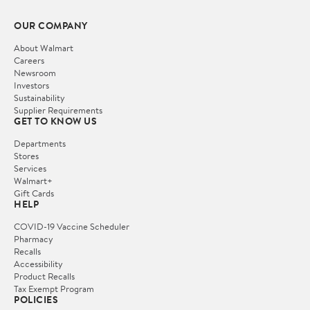
OUR COMPANY
About Walmart
Careers
Newsroom
Investors
Sustainability
Supplier Requirements
GET TO KNOW US
Departments
Stores
Services
Walmart+
Gift Cards
HELP
COVID-19 Vaccine Scheduler
Pharmacy
Recalls
Accessibility
Product Recalls
Tax Exempt Program
POLICIES