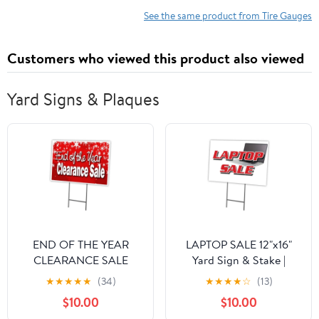
Automotive Equipment
Maintenance
See the same product from Tire Gauges
Customers who viewed this product also viewed
Yard Signs & Plaques
END OF THE YEAR
LAPTOP SALE 12"x16"
CLEARANCE SALE
Yard Sign & Stake |
12"x16" Yard Sign &
Advertise Your Business |
★
★
★
★
★
(34)
★
★
★
★
☆
(13)
Stake outdoor plastic
Stake Included Image
$10.00
$10.00
On Front Only | Made in