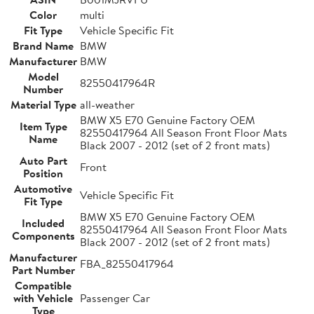
Color
multi
Fit Type
Vehicle Specific Fit
Brand Name
BMW
Manufacturer
BMW
Model
82550417964R
Number
Material Type
all-weather
BMW X5 E70 Genuine Factory OEM
Item Type
82550417964 All Season Front Floor Mats
Name
Black 2007 - 2012 (set of 2 front mats)
Auto Part
Front
Position
Automotive
Vehicle Specific Fit
Fit Type
BMW X5 E70 Genuine Factory OEM
Included
82550417964 All Season Front Floor Mats
Components
Black 2007 - 2012 (set of 2 front mats)
Manufacturer
FBA_82550417964
Part Number
Compatible
with Vehicle
Passenger Car
Type