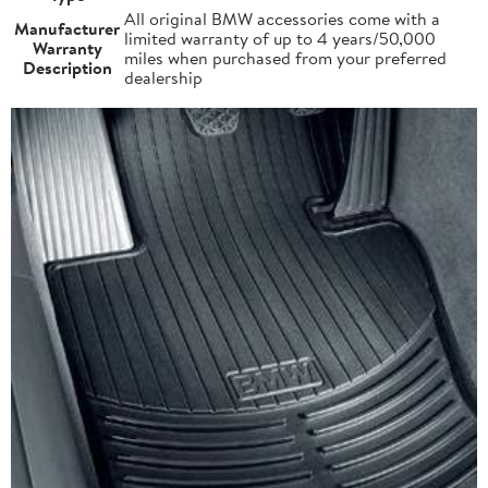
All original BMW accessories come with a
Manufacturer
limited warranty of up to 4 years/50,000
Warranty
miles when purchased from your preferred
Description
dealership