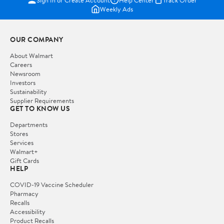
Weekly Ads
OUR COMPANY
About Walmart
Careers
Newsroom
Investors
Sustainability
Supplier Requirements
GET TO KNOW US
Departments
Stores
Services
Walmart+
Gift Cards
HELP
COVID-19 Vaccine Scheduler
Pharmacy
Recalls
Accessibility
Product Recalls