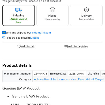
You get 30 days free! Choose a plan at checkout.
Shipping
Pickup
Delivery
Arrives Aug 12
Check nearby
Not available
Free
Sold and shipped by
randomgrid.com
Free 30-day returns
Details
Add to list
Add to registry
Product details
Management number
224914778
Release Date
2026/05/09
List Price
US
Category
Automotive
Interior Accessories
Floor Mats & Cargo L
Genuine BMW Product
Genuine BMW Product
ASIN
B001MJRVFU