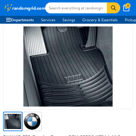
0
randomgrid.com
Departments
Services
Savings
Grocery & Essentials
Pickup