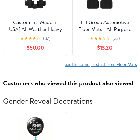
Custom Fit [Made in
FH Group Automotive
USA] All Weather Heavy
Floor Mats - All Purpose
Duty Full Coverage
Faux Leather Stripes
★
★
★
★
☆
(37)
★
★
★
☆
☆
(33)
Floor Mat Floor
Carpet Orange Combo
$50.00
$13.20
Protection [Front and
Small Car Seat Cover
Rear] for 2016 2017 2018
Design Floor Mats for
2019 2020 Jaguar F-
Cars, Universal Fit -
See the same product from Floor Mats
Pace - Black Single
Protector Mat for Most
Layer
Sedan, SUV and Truck
Customers who viewed this product also viewed
Gender Reveal Decorations