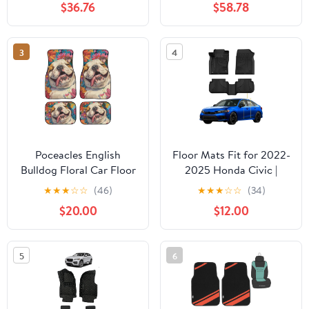
$36.76
$58.78
3
4
Poceacles English
Floor Mats Fit for 2022-
Bulldog Floral Car Floor
2025 Honda Civic |
Mat Auto Carpet Front
2023 2024 Acura
★
★
★
☆
☆
(46)
★
★
★
☆
☆
(34)
& Rear Protective Floor
Integra 2nd Row with
$20.00
$12.00
Mats Car Accessories
USB Port, All Weather
Decoration Universal Fit
Custom Fit TPE All
for Sedan SUV Truck
Season Floor Liners 1st
5
6
Van
& 2nd Row Set Black
(Not for Coupe Models)