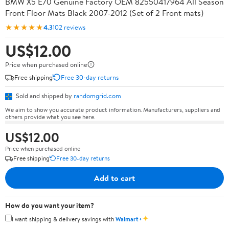
BMW X5 E70 Genuine Factory OEM 82550417964 All Season
Front Floor Mats Black 2007-2012 (Set of 2 Front mats)
★★★★★
4.3
102 reviews
US$12.00
Price when purchased online
Free shipping
Free 30-day returns
Sold and shipped by
randomgrid.com
We aim to show you accurate product information. Manufacturers, suppliers and
others provide what you see here.
US$12.00
Price when purchased online
Free shipping
Free 30-day returns
Add to cart
How do you want your item?
✦
I want shipping & delivery savings with
Walmart+