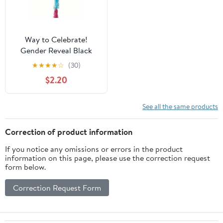
Way to Celebrate!
Gender Reveal Black
Balloon Kit
★
★
★
★
☆
(30)
$2.20
See all the same products
Correction of product information
If you notice any omissions or errors in the product
information on this page, please use the correction request
form below.
Correction Request Form