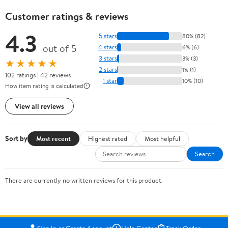
Customer ratings & reviews
4.3
5 stars
80% (82)
out of 5
4 stars
6% (6)
3 stars
3% (3)
★★★★★
2 stars
1% (1)
102 ratings | 42 reviews
1 star
10% (10)
How item rating is calculated
View all reviews
Sort by
Most recent
Highest rated
Most helpful
Search
There are currently no written reviews for this product.
Sign In or Create Account
Help Center
Track Order