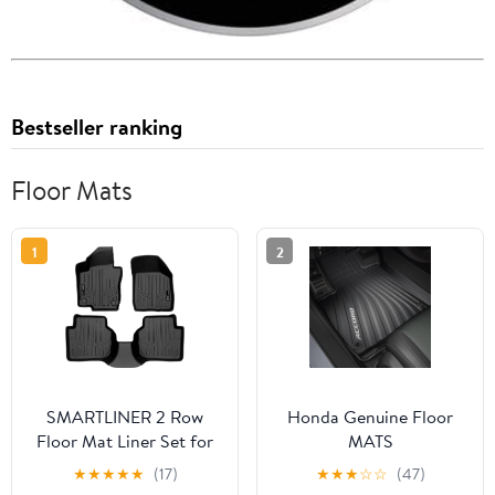
Bestseller ranking
Floor Mats
1
2
SMARTLINER 2 Row
Honda Genuine Floor
Floor Mat Liner Set for
MATS
2020-2022 Volkswagen
★
★
★
★
★
(17)
★
★
★
☆
☆
(47)
Passat