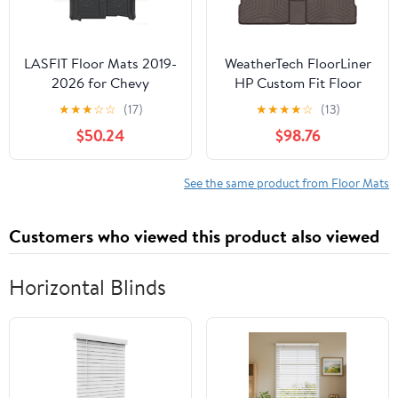
LASFIT Floor Mats 2019-
WeatherTech FloorLiner
2026 for Chevy
HP Custom Fit Floor
Silverado/GMC Sierra
Mats for Kia Telluride 1st
★
★
★
☆
☆
(17)
★
★
★
★
☆
(13)
1500, 2020-2026
& 2nd Row (471532-1-
$50.24
$98.76
2500HD 3500HD,
2IM), Cocoa
Double Cab/Bench Seat
Only, Fit Without Rear
See the same product from Floor Mats
Underseat Storage Box,
All Weather TPE Custom
Customers who viewed this product also viewed
Fit Floor Liners
Horizontal Blinds