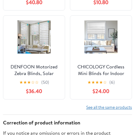
$40.80
$10.80
Length)
Horizontal Window
Blinds for Home,
Cordless Shades for
Indoor Windows
DENFOON Motorized
CHICOLOGY Cordless
Zebra Blinds, Solar
Mini Blinds for Indoor
Powered Dual Layer
Windows, 51" W x 60" H,
★
★
★
☆
☆
(50)
★
★
★
★
☆
(6)
Automatic Shades with
White Vinyl 1" Slats with
$36.40
$24.00
Remote Control,
Tilt Wand, Light
Rechargeable Smart
Filtering to Room
Blinds Horizontal
Darkening, Moisture-
See all the same products
Wireless Electric Shades
Resistant, Child-Safe,
for Windows. White，
Screw-Mount
Correction of product information
35 x 72
Installation
If you notice any omissions or errors in the product