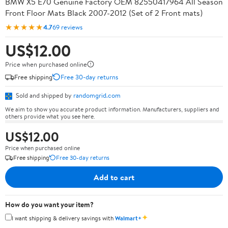
BMW X5 E70 Genuine Factory OEM 82550417964 All Season
Front Floor Mats Black 2007-2012 (Set of 2 Front mats)
★★★★★
4.7
69 reviews
US$12.00
Price when purchased online
Free shipping
Free 30-day returns
Sold and shipped by
randomgrid.com
We aim to show you accurate product information. Manufacturers, suppliers and
others provide what you see here.
US$12.00
Price when purchased online
Free shipping
Free 30-day returns
Add to cart
How do you want your item?
✦
I want shipping & delivery savings with
Walmart+