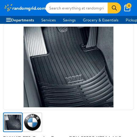
0
randomgrid.com
Departments
Services
Savings
Grocery & Essentials
Pickup