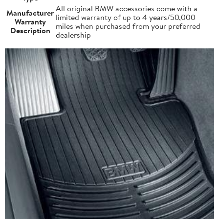
All original BMW accessories come with a
Manufacturer
limited warranty of up to 4 years/50,000
Warranty
miles when purchased from your preferred
Description
dealership