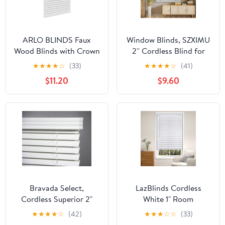
ARLO BLINDS Faux
Window Blinds, SZXIMU
Wood Blinds with Crown
2'' Cordless Blind for
Valance - 22.5" Width x
Indoor Windows, 23" W
★
★
★
★
☆
(33)
★
★
★
★
☆
(41)
36" Height, White,
X 64" H Mini Blinds,
$11.20
$9.60
Cordless Window Blinds
Light Filtering Blinds &
& Shades - Blinds for
Shades, Horizontal
Indoor Windows, 2" Faux
Window Blind for Home
Wooden Blinds for
Bedroom Living Room
Home, Window Shades
Bathroom Kitchen,
White
Bravada Select,
LazBlinds Cordless
Cordless Superior 2"
White 1" Room
Faux Wood Blinds
Darkening Vinyl Mini
★
★
★
★
☆
(42)
★
★
★
☆
☆
(33)
(White, 35" Wide x 71"
Blinds, 22" W X 36" H