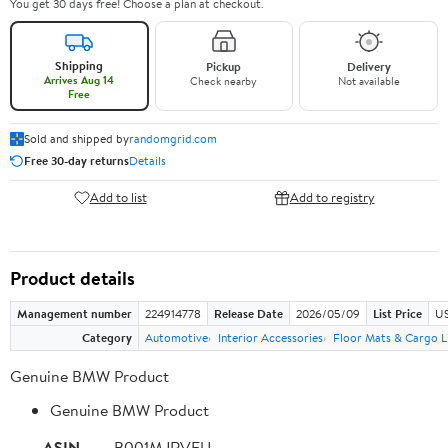
You get 30 days free! Choose a plan at checkout.
Shipping
Pickup
Delivery
Arrives Aug 14
Check nearby
Not available
Free
Sold and shipped by
randomgrid.com
Free 30-day returns
Details
Add to list
Add to registry
Product details
Management number
224914778
Release Date
2026/05/09
List Price
US
Category
Automotive
Interior Accessories
Floor Mats & Cargo L
Genuine BMW Product
Genuine BMW Product
ASIN
B001MJRVFU