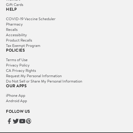
Gift Cards
HELP
COVID-19 Vaccine Scheduler
Pharmacy
Recalls
Accessibility
Product Recalls
Tax Exempt Program
POLICIES
Terms of Use
Privacy Policy
CA Privacy Rights
Request My Personal Information
Do Not Sell or Share My Personal Information
OUR APPS
iPhone App
Android App
FOLLOW US