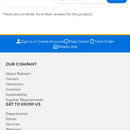
There are currently no written reviews for this product.
Sign In or Create Account
Help Center
Track Order
Weekly Ads
OUR COMPANY
About Walmart
Careers
Newsroom
Investors
Sustainability
Supplier Requirements
GET TO KNOW US
Departments
Stores
Services
Walmart+