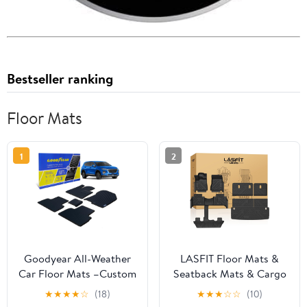
Bestseller ranking
Floor Mats
1
2
Goodyear All-Weather
LASFIT Floor Mats &
Car Floor Mats –Custom
Seatback Mats & Cargo
Fit for Hyundai Santa Fe
Mat for Nissan Armada
★
★
★
★
☆
(18)
★
★
★
☆
☆
(10)
19-20, 5 Pc. Set, Heavy-
2025-2026 / Infiniti