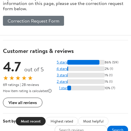
information on this page, please use the correction request
form below.
Correction Request Form
Customer ratings & reviews
4.7
5 stars
86% (59)
out of 5
4 stars
2% (1)
3 stars
1% (1)
★★★★★
2 stars
1% (1)
69 ratings | 28 reviews
1 star
10% (7)
How item rating is calculated
View all reviews
Sort by
Most recent
Highest rated
Most helpful
Search