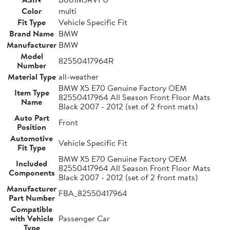
Color
multi
Fit Type
Vehicle Specific Fit
Brand Name
BMW
Manufacturer
BMW
Model
82550417964R
Number
Material Type
all-weather
BMW X5 E70 Genuine Factory OEM
Item Type
82550417964 All Season Front Floor Mats
Name
Black 2007 - 2012 (set of 2 front mats)
Auto Part
Front
Position
Automotive
Vehicle Specific Fit
Fit Type
BMW X5 E70 Genuine Factory OEM
Included
82550417964 All Season Front Floor Mats
Components
Black 2007 - 2012 (set of 2 front mats)
Manufacturer
FBA_82550417964
Part Number
Compatible
with Vehicle
Passenger Car
Type