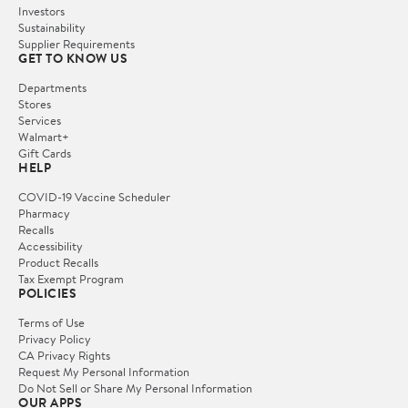
Investors
Sustainability
Supplier Requirements
GET TO KNOW US
Departments
Stores
Services
Walmart+
Gift Cards
HELP
COVID-19 Vaccine Scheduler
Pharmacy
Recalls
Accessibility
Product Recalls
Tax Exempt Program
POLICIES
Terms of Use
Privacy Policy
CA Privacy Rights
Request My Personal Information
Do Not Sell or Share My Personal Information
OUR APPS