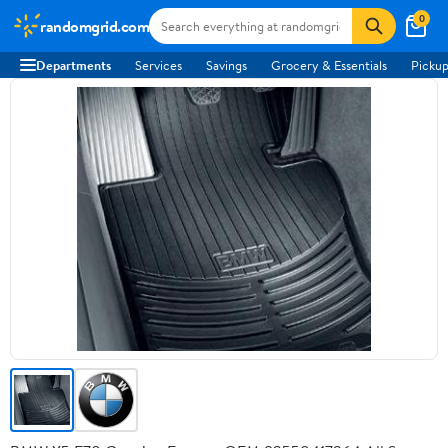
0
randomgrid.com
Departments
Services
Savings
Grocery & Essentials
Pickup