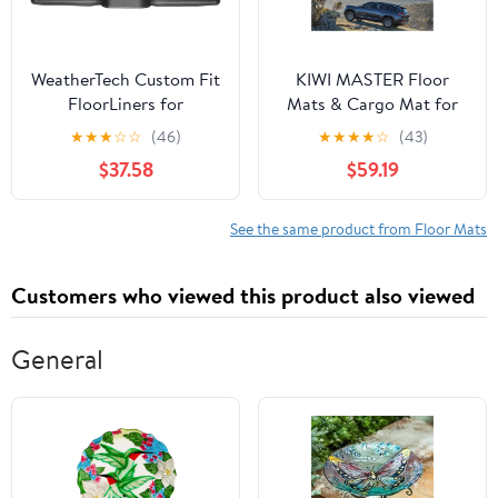
WeatherTech Custom Fit
KIWI MASTER Floor
FloorLiners for
Mats & Cargo Mat for
Mitsubishi Lancer - 2nd
2021-2026 Jeep Grand
★
★
★
☆
☆
(46)
★
★
★
★
☆
(43)
Row (442232), Black
Cherokee L, OEM
$37.58
$59.19
Replacement
82216640AA
82216646AA, All
See the same product from Floor Mats
Weather Car Mats,
Heavy Duty TPE Floor
Customers who viewed this product also viewed
Liners, Front & Rear &
Trunk Mat Set, Black
General