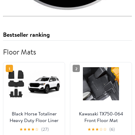
Bestseller ranking
Floor Mats
1
2
Black Horse Totaliner
Kawasaki TX750-064
Heavy Duty Floor Liner
Front Floor Mat
Compatible with 2017-
★
★
★
★
☆
(27)
★
★
★
☆
☆
(6)
2023 GMC Acadia (7-