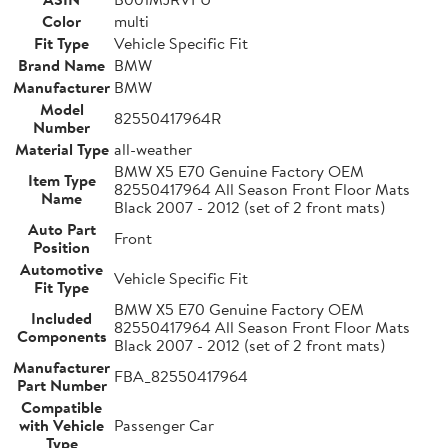
Color
multi
Fit Type
Vehicle Specific Fit
Brand Name
BMW
Manufacturer
BMW
Model
82550417964R
Number
Material Type
all-weather
BMW X5 E70 Genuine Factory OEM
Item Type
82550417964 All Season Front Floor Mats
Name
Black 2007 - 2012 (set of 2 front mats)
Auto Part
Front
Position
Automotive
Vehicle Specific Fit
Fit Type
BMW X5 E70 Genuine Factory OEM
Included
82550417964 All Season Front Floor Mats
Components
Black 2007 - 2012 (set of 2 front mats)
Manufacturer
FBA_82550417964
Part Number
Compatible
with Vehicle
Passenger Car
Type