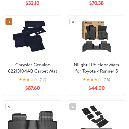
$32.10
$70.38
Seats), Precisely Molded
Anti-Skid All-Weather
Floor Liner Set, Black-
3
4
FMGAC21
Chrysler Genuine
Nilight TPE Floor Mats
82213104AB Carpet Mat
for Toyota 4Runner 5
Seats 2025 2026 (Not
★
★
★
☆
☆
(12)
★
★
★
★
☆
(16)
for Hybrid) All Weather
$87.60
$44.00
Custom Fit Heavy Duty
Floor Liners
5
6