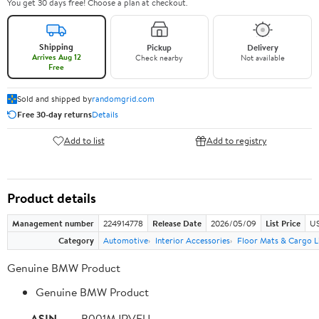
You get 30 days free! Choose a plan at checkout.
Shipping
Pickup
Delivery
Arrives Aug 12
Check nearby
Not available
Free
Sold and shipped by
randomgrid.com
Free 30-day returns
Details
Add to list
Add to registry
Product details
Management number
224914778
Release Date
2026/05/09
List Price
US
Category
Automotive
Interior Accessories
Floor Mats & Cargo L
Genuine BMW Product
Genuine BMW Product
ASIN
B001MJRVFU