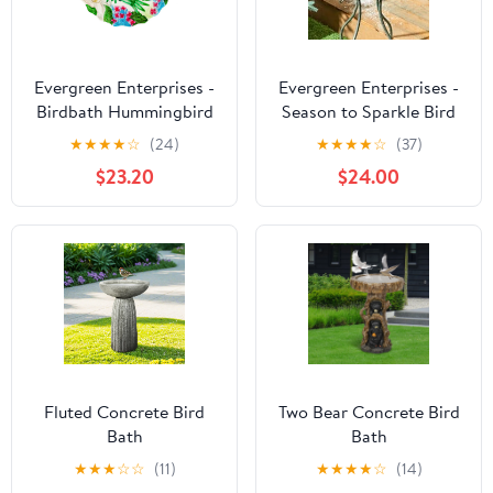
Evergreen Enterprises -
Evergreen Enterprises -
Birdbath Hummingbird
Season to Sparkle Bird
Bath, Hand-Painted
★
★
★
★
☆
(24)
★
★
★
★
☆
(37)
Glass - Icy Butterfly, 18'
$23.20
$24.00
Fluted Concrete Bird
Two Bear Concrete Bird
Bath
Bath
★
★
★
☆
☆
(11)
★
★
★
★
☆
(14)