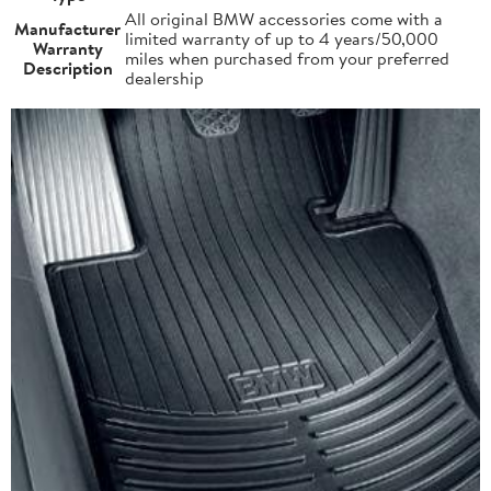
All original BMW accessories come with a
Manufacturer
limited warranty of up to 4 years/50,000
Warranty
miles when purchased from your preferred
Description
dealership