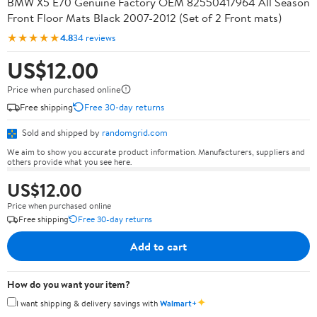
BMW X5 E70 Genuine Factory OEM 82550417964 All Season
Front Floor Mats Black 2007-2012 (Set of 2 Front mats)
★★★★★
4.8
34 reviews
US$12.00
Price when purchased online
Free shipping
Free 30-day returns
Sold and shipped by
randomgrid.com
We aim to show you accurate product information. Manufacturers, suppliers and
others provide what you see here.
US$12.00
Price when purchased online
Free shipping
Free 30-day returns
Add to cart
How do you want your item?
✦
I want shipping & delivery savings with
Walmart+