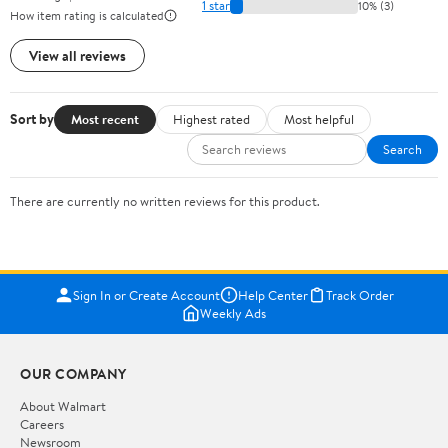
1 star
10% (3)
How item rating is calculated
View all reviews
Sort by
Most recent
Highest rated
Most helpful
Search
There are currently no written reviews for this product.
Sign In or Create Account
Help Center
Track Order
Weekly Ads
OUR COMPANY
About Walmart
Careers
Newsroom