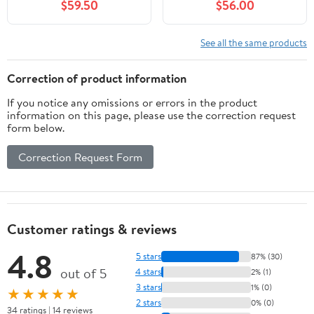
$59.50
$56.00
See all the same products
Correction of product information
If you notice any omissions or errors in the product
information on this page, please use the correction request
form below.
Correction Request Form
Customer ratings & reviews
4.8
5 stars
87% (30)
out of 5
4 stars
2% (1)
3 stars
1% (0)
★★★★★
2 stars
0% (0)
34 ratings | 14 reviews