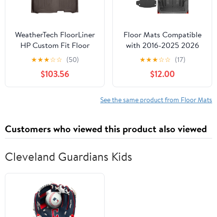
WeatherTech FloorLiner
Floor Mats Compatible
HP Custom Fit Floor
with 2016-2025 2026
Mats for Chevrolet
Dodge Durango 6 Seats
★
★
★
☆
☆
(50)
★
★
★
☆
☆
(17)
Silverado 1500, Sierra
Cargo Mat Back Seat
$103.56
$12.00
1500, Silverado
Protector Trunk Liner
2500HD/3500HD - 1st
2024 Durango
& 2nd Row (Full
Accessories (Fit 6 Seats,
See the same product from Floor Mats
Coverage Row)
3rd Row Backrest
(476071IM-475422IM),
Mats+Trunk Mat+Floor
Customers who viewed this product also viewed
Cocoa
Mats)
Cleveland Guardians Kids