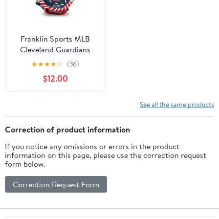
Franklin Sports MLB
Cleveland Guardians
Youth Teeball Glove +
★
★
★
★
☆
(36)
Ball Set, 9.5 in
$12.00
See all the same products
Correction of product information
If you notice any omissions or errors in the product
information on this page, please use the correction request
form below.
Correction Request Form