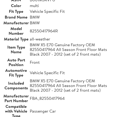
Color
multi
Fit Type
Vehicle Specific Fit
Brand Name
BMW
Manufacturer
BMW
Model
82550417964R
Number
Material Type
all-weather
BMW X5 E70 Genuine Factory OEM
Item Type
82550417964 All Season Front Floor Mats
Name
Black 2007 - 2012 (set of 2 front mats)
Auto Part
Front
Position
Automotive
Vehicle Specific Fit
Fit Type
BMW X5 E70 Genuine Factory OEM
Included
82550417964 All Season Front Floor Mats
Components
Black 2007 - 2012 (set of 2 front mats)
Manufacturer
FBA_82550417964
Part Number
Compatible
with Vehicle
Passenger Car
Type