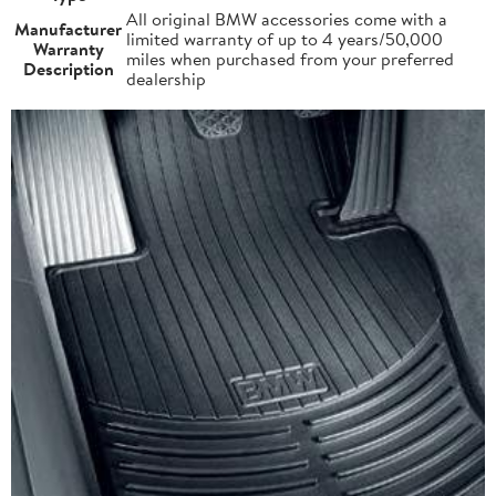
All original BMW accessories come with a
Manufacturer
limited warranty of up to 4 years/50,000
Warranty
miles when purchased from your preferred
Description
dealership