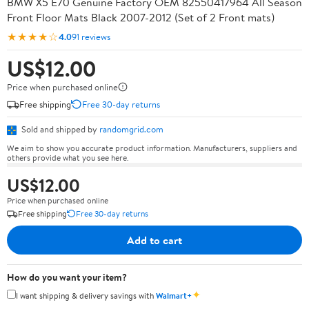
BMW X5 E70 Genuine Factory OEM 82550417964 All Season
Front Floor Mats Black 2007-2012 (Set of 2 Front mats)
★★★★☆
4.0
91 reviews
US$12.00
Price when purchased online
Free shipping
Free 30-day returns
Sold and shipped by
randomgrid.com
We aim to show you accurate product information. Manufacturers, suppliers and
others provide what you see here.
US$12.00
Price when purchased online
Free shipping
Free 30-day returns
Add to cart
How do you want your item?
✦
I want shipping & delivery savings with
Walmart+