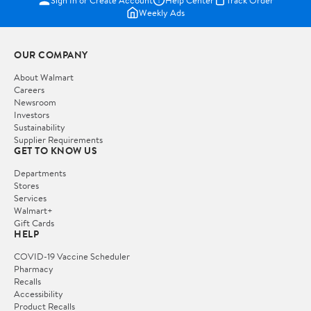
Weekly Ads
OUR COMPANY
About Walmart
Careers
Newsroom
Investors
Sustainability
Supplier Requirements
GET TO KNOW US
Departments
Stores
Services
Walmart+
Gift Cards
HELP
COVID-19 Vaccine Scheduler
Pharmacy
Recalls
Accessibility
Product Recalls