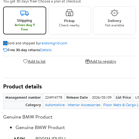
You get 30 days free! Choose a plan at checkout.
Shipping
Pickup
Delivery
Arrives Aug 9
Check nearby
Not available
Free
Sold and shipped by
randomgrid.com
Free 30-day returns
Details
Add to list
Add to registry
Product details
Management number
224914778
Release Date
2026/05/09
List Price
US
Category
Automotive
Interior Accessories
Floor Mats & Cargo L
Genuine BMW Product
Genuine BMW Product
ASIN
B001MJRVFU