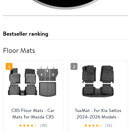
Bestseller ranking
Floor Mats
1
2
CX5 Floor Mats - Car
TuxMat - for Kia Seltos
Mats for Mazda CX5
2024-2026 Models -
2013-2016, All Weather
Custom Car Mats -
★
★
★
★
☆
(39)
★
★
★
★
☆
(14)
Floor Mats and Cargo
Maximum Coverage, All