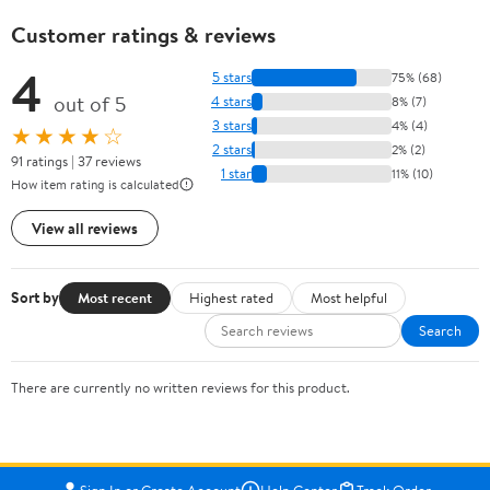
Customer ratings & reviews
4
5 stars
75% (68)
out of 5
4 stars
8% (7)
3 stars
4% (4)
★★★★☆
2 stars
2% (2)
91 ratings | 37 reviews
1 star
11% (10)
How item rating is calculated
View all reviews
Sort by
Most recent
Highest rated
Most helpful
Search
There are currently no written reviews for this product.
Sign In or Create Account
Help Center
Track Order