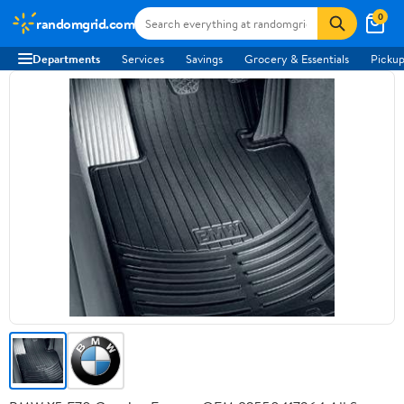
0
randomgrid.com
Departments
Services
Savings
Grocery & Essentials
Pickup