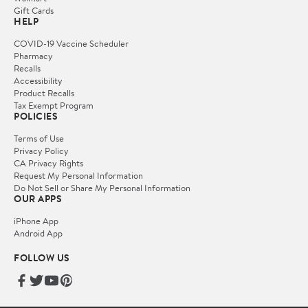
Gift Cards
HELP
COVID-19 Vaccine Scheduler
Pharmacy
Recalls
Accessibility
Product Recalls
Tax Exempt Program
POLICIES
Terms of Use
Privacy Policy
CA Privacy Rights
Request My Personal Information
Do Not Sell or Share My Personal Information
OUR APPS
iPhone App
Android App
FOLLOW US