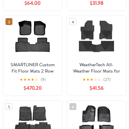
$64.00
$31.98
Front Mats)
Weather Heavy Duty
(Made in USA) Black
Rubber 2018 2019 2020
3
4
2021 2022 2023
SMARTLINER Custom
WeatherTech All-
Fit Floor Mats 2 Row
Weather Floor Mats for
Liner Set Compatible
Nissan Titan 1st & 2nd
★
★
★
★
☆
(9)
★
★
★
☆
☆
(27)
with 2016-2020 Buick
Row (WTNB928929),
$470.20
$41.56
Envision
Black
5
6