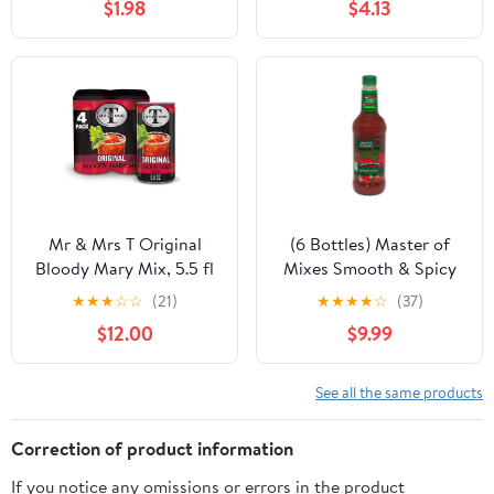
$1.98
$4.13
Mr & Mrs T Original
(6 Bottles) Master of
Bloody Mary Mix, 5.5 fl
Mixes Smooth & Spicy
oz cans, 4 pack
Bloody Mary Mixer, 1 L
★
★
★
☆
☆
(21)
★
★
★
★
☆
(37)
$12.00
$9.99
See all the same products
Correction of product information
If you notice any omissions or errors in the product