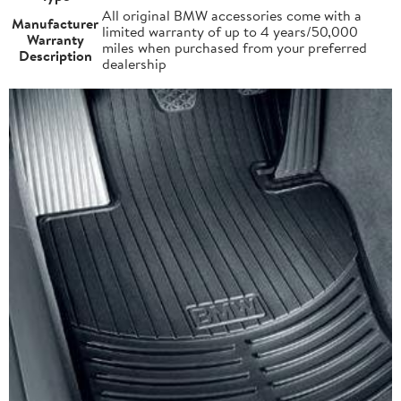
All original BMW accessories come with a
Manufacturer
limited warranty of up to 4 years/50,000
Warranty
miles when purchased from your preferred
Description
dealership