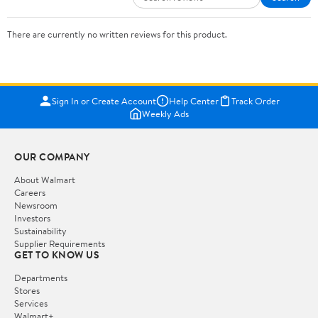
There are currently no written reviews for this product.
Sign In or Create Account
Help Center
Track Order
Weekly Ads
OUR COMPANY
About Walmart
Careers
Newsroom
Investors
Sustainability
Supplier Requirements
GET TO KNOW US
Departments
Stores
Services
Walmart+