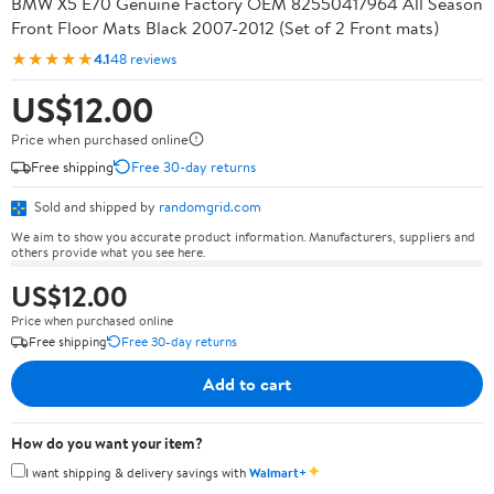
BMW X5 E70 Genuine Factory OEM 82550417964 All Season
Front Floor Mats Black 2007-2012 (Set of 2 Front mats)
★★★★★
4.1
48 reviews
US$12.00
Price when purchased online
Free shipping
Free 30-day returns
Sold and shipped by
randomgrid.com
We aim to show you accurate product information. Manufacturers, suppliers and
others provide what you see here.
US$12.00
Price when purchased online
Free shipping
Free 30-day returns
Add to cart
How do you want your item?
✦
I want shipping & delivery savings with
Walmart+