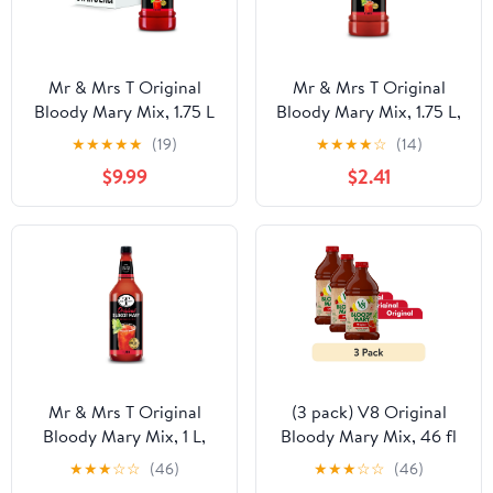
Mr & Mrs T Original
Mr & Mrs T Original
Bloody Mary Mix, 1.75 L
Bloody Mary Mix, 1.75 L,
Bottle (Pack of 6)
Bottle
★
★
★
★
★
(19)
★
★
★
★
☆
(14)
$9.99
$2.41
Mr & Mrs T Original
(3 pack) V8 Original
Bloody Mary Mix, 1 L,
Bloody Mary Mix, 46 fl
Bottle
oz Bottle
★
★
★
☆
☆
(46)
★
★
★
☆
☆
(46)