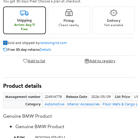
You get 30 days free! Choose a plan at checkout.
Shipping
Pickup
Delivery
Arrives Aug 11
Check nearby
Not available
Free
Sold and shipped by
randomgrid.com
Free 30-day returns
Details
Add to list
Add to registry
Product details
Management number
224914778
Release Date
2026/05/09
List Price
US
Category
Automotive
Interior Accessories
Floor Mats & Cargo L
Genuine BMW Product
Genuine BMW Product
ASIN
B001MJRVFU