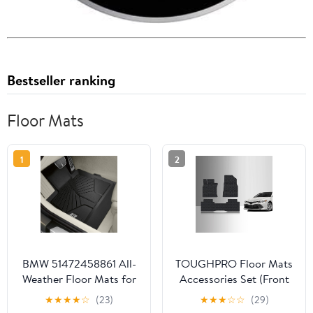
Bestseller ranking
Floor Mats
1
2
BMW 51472458861 All-
TOUGHPRO Floor Mats
Weather Floor Mats for
Accessories Set (Front
G14 Convertible & G15
Row + 2nd Row) for
★
★
★
★
☆
(23)
★
★
★
☆
☆
(29)
Coupe 8 Series (Set of 2
Toyota Camry All