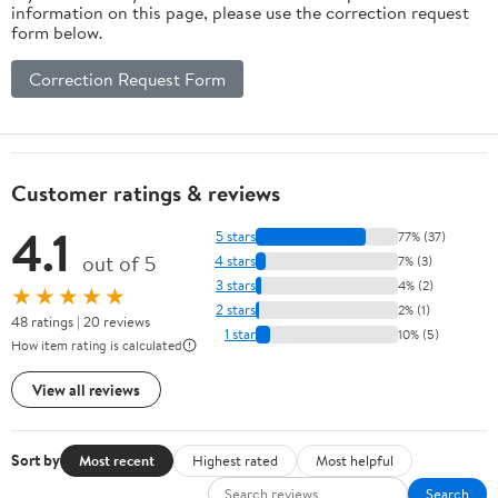
information on this page, please use the correction request
form below.
Correction Request Form
Customer ratings & reviews
4.1
5 stars
77% (37)
out of 5
4 stars
7% (3)
3 stars
4% (2)
★★★★★
2 stars
2% (1)
48 ratings | 20 reviews
1 star
10% (5)
How item rating is calculated
View all reviews
Sort by
Most recent
Highest rated
Most helpful
Search