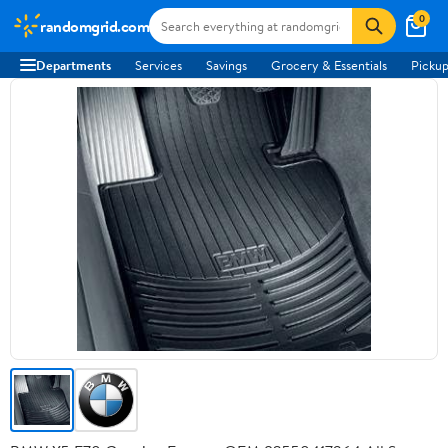
0
randomgrid.com
Departments
Services
Savings
Grocery & Essentials
Pickup