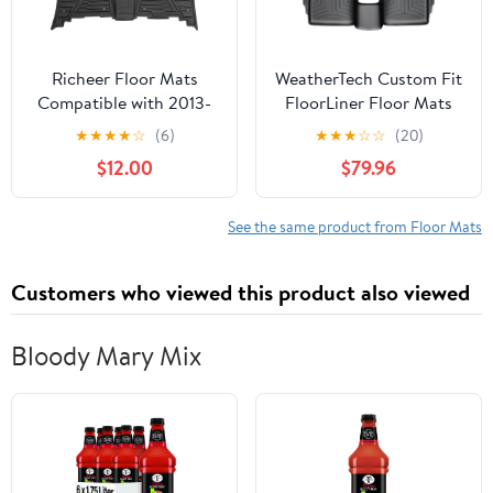
Richeer Floor Mats
WeatherTech Custom Fit
Compatible with 2013-
FloorLiner Floor Mats
2022 4Runner 2014-
for Ford Taurus
★
★
★
★
☆
(6)
★
★
★
☆
☆
(20)
2022 GX460,Black
(443021-442702) - 1st &
$12.00
$79.96
Heavy Duty TPE All
2nd Row, Black
Weather Guard Floor
Mat Floor Liners1st and
See the same product from Floor Mats
2nd: Front Left and
Right & Rear
Customers who viewed this product also viewed
Bloody Mary Mix