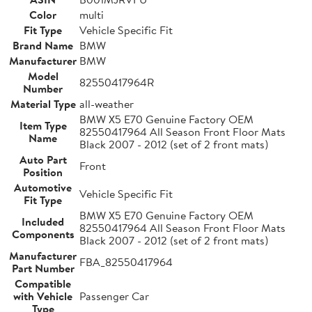
Color
multi
Fit Type
Vehicle Specific Fit
Brand Name
BMW
Manufacturer
BMW
Model
82550417964R
Number
Material Type
all-weather
BMW X5 E70 Genuine Factory OEM
Item Type
82550417964 All Season Front Floor Mats
Name
Black 2007 - 2012 (set of 2 front mats)
Auto Part
Front
Position
Automotive
Vehicle Specific Fit
Fit Type
BMW X5 E70 Genuine Factory OEM
Included
82550417964 All Season Front Floor Mats
Components
Black 2007 - 2012 (set of 2 front mats)
Manufacturer
FBA_82550417964
Part Number
Compatible
with Vehicle
Passenger Car
Type