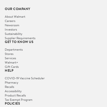
OUR COMPANY
About Walmart
Careers
Newsroom
Investors
Sustainability
Supplier Requirements
GET TO KNOW US
Departments
Stores
Services
Walmart+
Gift Cards
HELP
COVID-19 Vaccine Scheduler
Pharmacy
Recalls
Accessibility
Product Recalls
Tax Exempt Program
POLICIES