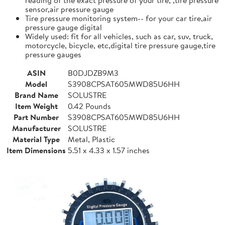
sensor,air pressure gauge
Tire pressure monitoring system-- for your car tire,air
pressure gauge digital
Widely used: fit for all vehicles, such as car, suv, truck,
motorcycle, bicycle, etc,digital tire pressure gauge,tire
pressure gauges
ASIN
B0DJDZB9M3
Model
S3908CPSAT605MWD85U6HH
Brand Name
SOLUSTRE
Item Weight
0.42 Pounds
Part Number
S3908CPSAT605MWD85U6HH
Manufacturer
SOLUSTRE
Material Type
Metal, Plastic
Item Dimensions
5.51 x 4.33 x 1.57 inches