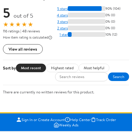
5
5 stars
90% (104)
out of 5
4 stars
0% (0)
3 stars
0% (0)
★★★★★
2 stars
0% (0)
116 ratings | 48 reviews
1 star
10% (12)
How item rating is calculated
View all reviews
Sort by
Most recent
Highest rated
Most helpful
Search
There are currently no written reviews for this product.
Sign In or Create Account
Help Center
Track Order
Weekly Ads