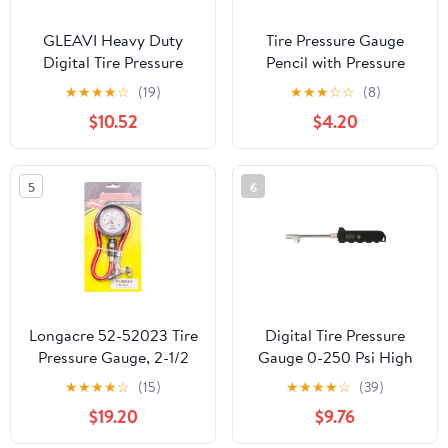
GLEAVI Heavy Duty
Tire Pressure Gauge
Digital Tire Pressure
Pencil with Pressure
Gauge Large Handle
Gauge for Tires Portable
★
★
★
★
☆
(19)
★
★
★
☆
☆
(8)
Stainless Steel
Vehicle Tool for Car
$10.52
$4.20
Construction Accurate
Measurement
Measurements for Car
and Truck Tires Easy to
5
6
Use Automotive Tool
Longacre 52-52023 Tire
Digital Tire Pressure
Pressure Gauge, 2-1/2
Gauge 0-250 Psi High
Inch, 0-30 PSI
Accuracy LCD Display
★
★
★
★
☆
(15)
★
★
★
★
☆
(39)
Long Stem for Car Truck
$19.20
$9.76
Rv Tires Measuring Tool