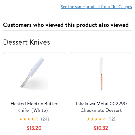
See the same product from Tire Gauges
Customers who viewed this product also viewed
Dessert Knives
Heated Electric Butter
Takakuwa Metal 002290
Knife（White）
Checkmate Dessert
Knife, Orange
★
★
★
★
☆
(24)
★
★
★
★
☆
(12)
$13.20
$10.32