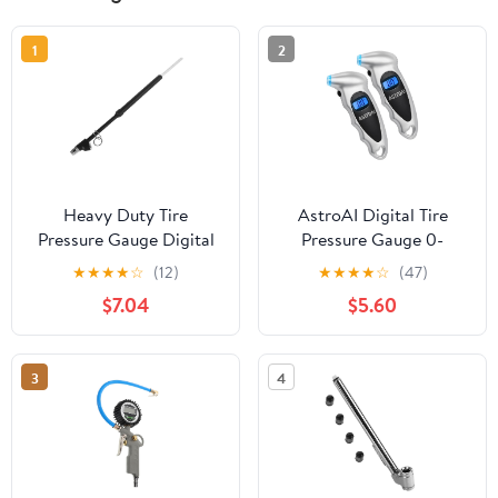
1
2
Heavy Duty Tire
AstroAI Digital Tire
Pressure Gauge Digital
Pressure Gauge 0-
Analog Dual Head Air
150PSI Calibrated to
★
★
★
★
☆
(12)
★
★
★
★
☆
(47)
Pressure Gauge for Cars
ANSI B40.7 +/-1PSI, 4
$7.04
$5.60
Trucks Rvs
Units for Car Truck with
Backlight LCD, Silver,
2Pack
3
4