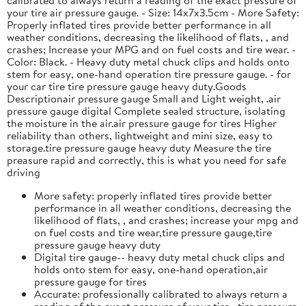
your tire air pressure gauge. - Size: 14x7x3.5cm - More Safety:
Properly inflated tires provide better performance in all
weather conditions, decreasing the likelihood of flats, , and
crashes; Increase your MPG and on fuel costs and tire wear. -
Color: Black. - Heavy duty metal chuck clips and holds onto
stem for easy, one-hand operation tire pressure gauge. - for
your car tire tire pressure gauge heavy duty.Goods
Descriptionair pressure gauge Small and Light weight, .air
pressure gauge digital Complete sealed structure, isolating
the moisture in the air.air pressure gauge for tires Higher
reliability than others, lightweight and mini size, easy to
storage.tire pressure gauge heavy duty Measure the tire
preasure rapid and correctly, this is what you need for safe
driving
More safety: properly inflated tires provide better
performance in all weather conditions, decreasing the
likelihood of flats, , and crashes; increase your mpg and
on fuel costs and tire wear,tire pressure gauge,tire
pressure gauge heavy duty
Digital tire gauge-- heavy duty metal chuck clips and
holds onto stem for easy, one-hand operation,air
pressure gauge for tires
Accurate: professionally calibrated to always return a
reading of the exact pressure of your tire, ,tire pressure