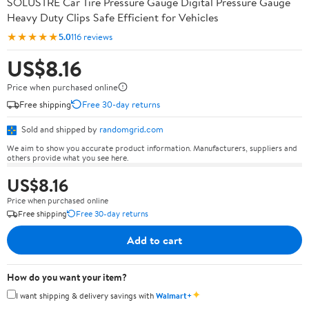
SOLUSTRE Car Tire Pressure Gauge Digital Pressure Gauge
Heavy Duty Clips Safe Efficient for Vehicles
★★★★★
5.0
116 reviews
US$8.16
Price when purchased online
Free shipping
Free 30-day returns
Sold and shipped by
randomgrid.com
We aim to show you accurate product information. Manufacturers, suppliers and
others provide what you see here.
US$8.16
Price when purchased online
Free shipping
Free 30-day returns
Add to cart
How do you want your item?
✦
I want shipping & delivery savings with
Walmart+