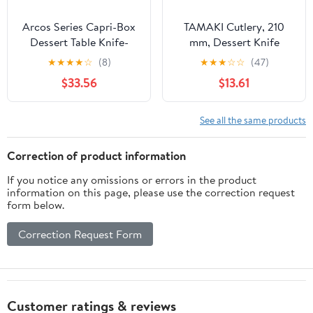
Arcos Series Capri-Box
TAMAKI Cutlery, 210
Dessert Table Knife-
mm, Dessert Knife
Monoblock of one
★
★
★
★
☆
(8)
★
★
★
☆
☆
(47)
Stainless Steel 90 mm
$33.56
$13.61
(3.54 Inch) Silver Colour
(12 Piece), ands Plastic
See all the same products
Correction of product information
If you notice any omissions or errors in the product
information on this page, please use the correction request
form below.
Correction Request Form
Customer ratings & reviews