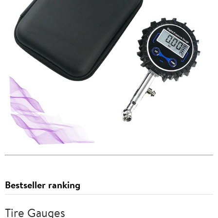
Bestseller ranking
Tire Gauges