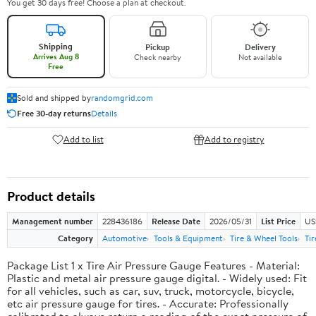
You get 30 days free! Choose a plan at checkout.
Shipping
Pickup
Delivery
Arrives Aug 8
Check nearby
Not available
Free
Sold and shipped by
randomgrid.com
Free 30-day returns
Details
Add to list
Add to registry
Product details
Management number
228436186
Release Date
2026/05/31
List Price
US
Category
Automotive
Tools & Equipment
Tire & Wheel Tools
Ti
Package List 1 x Tire Air Pressure Gauge Features - Material:
Plastic and metal air pressure gauge digital. - Widely used: Fit
for all vehicles, such as car, suv, truck, motorcycle, bicycle,
etc air pressure gauge for tires. - Accurate: Professionally
calibrated to always return a reading of the exact pressure of