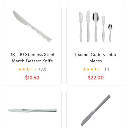
18 – 10 Stainless Steel
Itsumo, Cutlery set 5
March Dessert Knife
pieces
★
★
★
☆
☆
(39)
★
★
★
★
☆
(11)
$10.50
$22.00