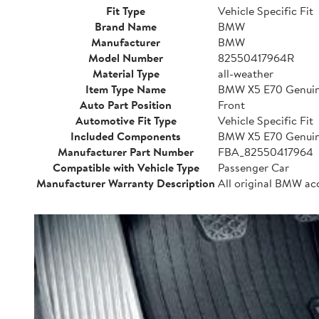
Fit Type
Vehicle Specific Fit
Brand Name
BMW
Manufacturer
BMW
Model Number
82550417964R
Material Type
all-weather
Item Type Name
BMW X5 E70 Genuine
Auto Part Position
Front
Automotive Fit Type
Vehicle Specific Fit
Included Components
BMW X5 E70 Genuine
Manufacturer Part Number
FBA_82550417964
Compatible with Vehicle Type
Passenger Car
Manufacturer Warranty Description
All original BMW ac