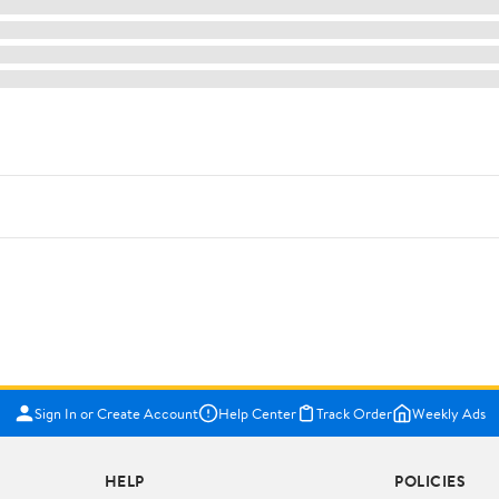
Sign In or Create Account
Help Center
Track Order
Weekly Ads
HELP
POLICIES