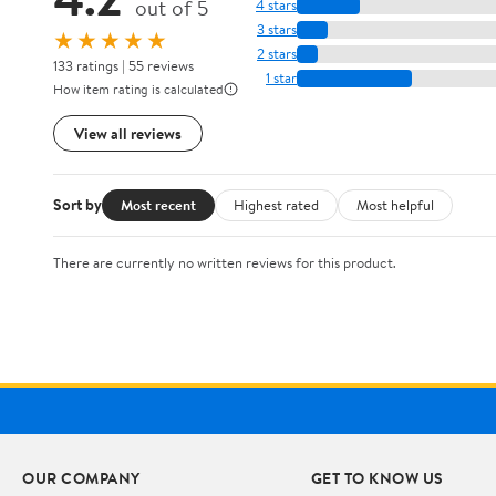
out of 5
4 stars
3 stars
★★★★★
2 stars
133 ratings | 55 reviews
1 star
How item rating is calculated
View all reviews
Sort by
Most recent
Highest rated
Most helpful
There are currently no written reviews for this product.
OUR COMPANY
GET TO KNOW US