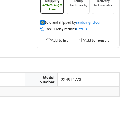
Shipping
Pickup
Delivery
Arrives Aug 9
Check nearby
Not available
Free
Sold and shipped by
randomgrid.com
Free 30-day returns
Details
Add to list
Add to registry
Model
224914778
Number