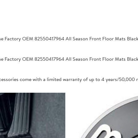
 Factory OEM 82550417964 All Season Front Floor Mats Black 2
 Factory OEM 82550417964 All Season Front Floor Mats Black 2
cessories come with a limited warranty of up to 4 years/50,000 