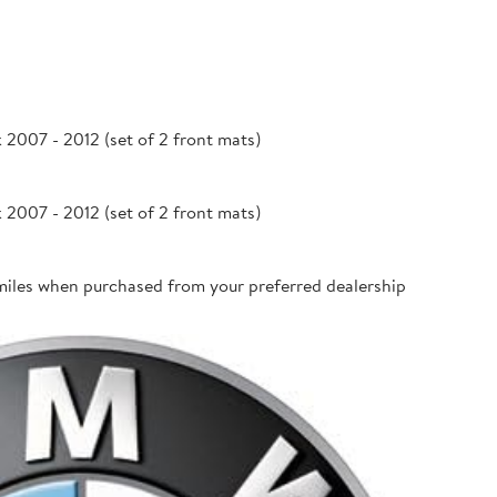
007 - 2012 (set of 2 front mats)
007 - 2012 (set of 2 front mats)
miles when purchased from your preferred dealership