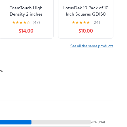
FoamTouch High
LotusDek 10 Pack of 10
Density 2 inches
Inch Squares GD150
Height, 36 inches
3mm - 10"x10" High
★
★
★
★
☆
(47)
★
★
★
★
★
(24)
Width, 72 inches
Density Foam 130
$14.00
$10.00
Length Upholstery
kg/m3 for Cosplay,
Foam, White
Costumes, Crafts -
Red
See all the same products
w.
78% (104)