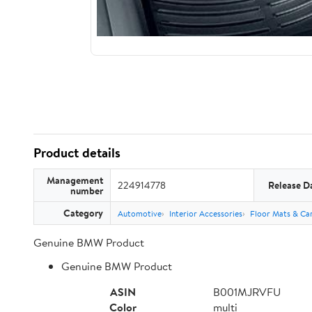
Product details
Management
224914778
Release D
number
Category
Automotive
Interior Accessories
Floor Mats & Car
Genuine BMW Product
Genuine BMW Product
ASIN
B001MJRVFU
Color
multi