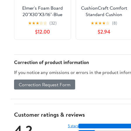
Elmer's Foam Board
CushionCraft Comfort
20"X30"X3/16"-Blue
Standard Cushion
Foam - Firm - 1/2" x
★
★
★
☆
☆
(32)
★
★
★
★
☆
(8)
24" x 72" - 1 Pack
$12.00
$2.94
Correction of product information
If you notice any omissions or errors in the product info
Correction Request Form
Customer ratings & reviews
4.2
5 stars