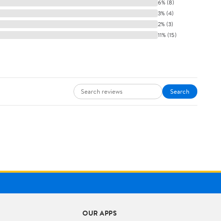
6% (8)
3% (4)
2% (3)
11% (15)
Search
OUR APPS