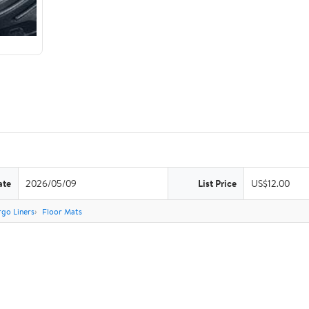
ate
2026/05/09
List Price
US$12.00
go Liners
Floor Mats