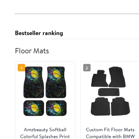
Bestseller ranking
Floor Mats
1
2
Amzbeauty Softball
Custom Fit Floor Mats
Colorful Splashes Print
Compatible with BMW