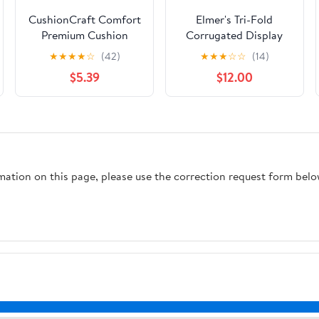
CushionCraft Comfort
Elmer's Tri-Fold
Premium Cushion
Corrugated Display
Foam - Medium - 1/2" x
Board, 28" x 40",
★
★
★
★
☆
(42)
★
★
★
☆
☆
(14)
24" x 72" - 1 Pack
White
$5.39
$12.00
rmation on this page, please use the correction request form belo