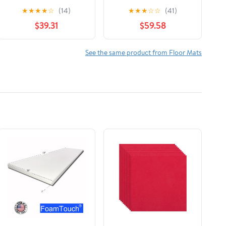
1st Row Floor Mat
Fit Floor Mats for
★
★
★
★
☆
(14)
★
★
★
☆
☆
(41)
Liner Set Compatible
Hyundai Santa Fe XL -
$39.31
$59.58
with 2022-2025
1st Row (444401IM),
Volkswagen Taos
Black
See the same product from Floor Mats