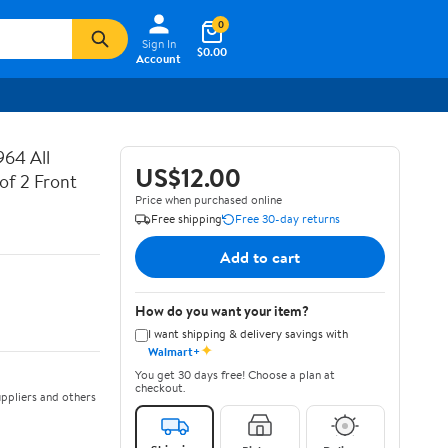
0
Sign In
$0.00
Account
64 All
US$12.00
of 2 Front
Price when purchased online
Free shipping
Free 30-day returns
Add to cart
How do you want your item?
I want shipping & delivery savings with
✦
Walmart+
You get 30 days free! Choose a plan at
checkout.
ppliers and others