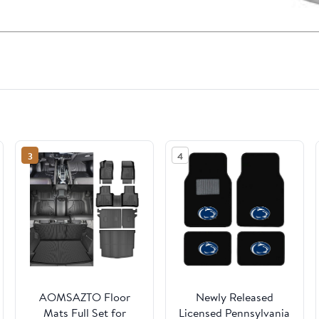
3
4
AOMSAZTO Floor
Newly Released
Mats Full Set for
Licensed Pennsylvania