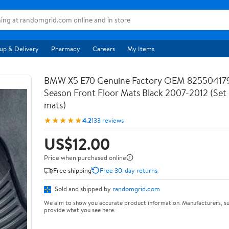
up & Delivery
Pharmacy
Careers
My Items
BMW X5 E70 Genuine Factory OEM 825504179
Season Front Floor Mats Black 2007-2012 (Set 
mats)
★★★★★
4.2
133 reviews
US$12.00
Price when purchased online
Free shipping
Free 30-day returns
Sold and shipped by
randomgrid.com
We aim to show you accurate product information. Manufacturers, su
provide what you see here.