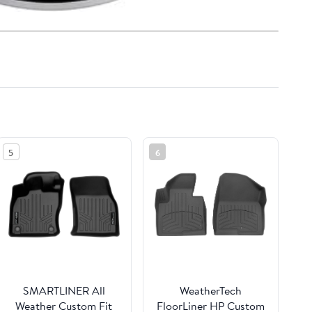
5
6
SMARTLINER All
WeatherTech
Weather Custom Fit
FloorLiner HP Custom