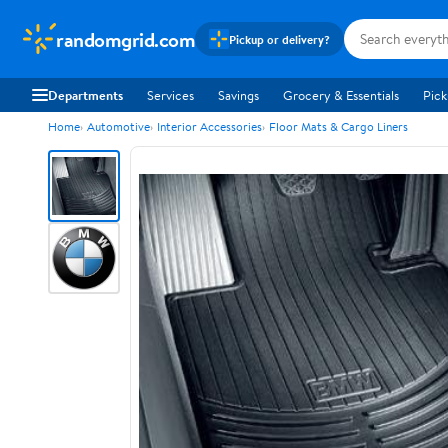
randomgrid.com
Pickup or delivery?
Departments
Services
Savings
Grocery & Essentials
Pick
Home
Automotive
Interior Accessories
Floor Mats & Cargo Liners