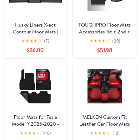
Husky Liners X-act
TOUGHPRO Floor Mats
Contour Floor Mats |
Accessories 1st + 2nd +
Fits 2019-2024 Kia
3rd Row for Honda
★
★
★
★
☆
(7)
★
★
★
★
☆
(20)
Forte | 2nd Row, 1-pc
Odyssey All Weather
$36.00
$51.98
Black - 50751
Heavy Duty (Made in
USA) Black Rubber 1999
2000 2001 2002 2003
2004
Floor Mats for Tesla
MELKEN Custom Fit
Model Y 2025-2020 -
Leather Car Floor Mats
Custom 3D Fit - 1st &
for 95% of Cars Full
★
★
★
★
☆
(46)
★
★
★
★
☆
(18)
2nd Row Set - Anti-Slip
Coverage Floor Liners