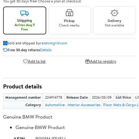
You get 30 days free! Choose a plan at checkout.
Shipping
Pickup
Delivery
Arrives Aug 9
Check nearby
Not available
Free
Sold and shipped by
randomgrid.com
Free 30-day returns
Details
Add to list
Add to registry
Product details
Management number
224914778
Release Date
2026/05/09
List Price
US
Category
Automotive
Interior Accessories
Floor Mats & Cargo L
Genuine BMW Product
Genuine BMW Product
ASIN
B001MJRVFU