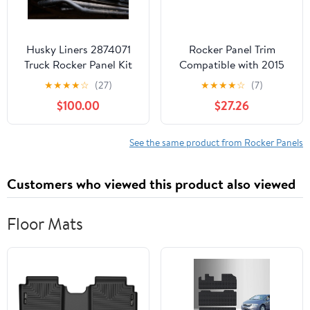
Husky Liners 2874071
Rocker Panel Trim
Truck Rocker Panel Kit
Compatible with 2015
Fits 2009-2014 Ford
Mercedes Benz C250 /
★
★
★
★
☆
(27)
★
★
★
★
☆
(7)
F150
C350 Front Passenger
$100.00
$27.26
Side Sold individually
See the same product from Rocker Panels
Customers who viewed this product also viewed
Floor Mats