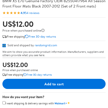
BMW X5 E70 Genuine Factory OEM 82550417964 All Season
Front Floor Mats Black 2007-2012 (Set of 2 Front mats)
★★★★★
4.9
54 reviews
US$12.00
Price when purchased online
Free shipping
Free 30-day returns
Sold and shipped by
randomgrid.com
We aim to show you accurate product information. Manufacturers, suppliers and
others provide what you see here.
US$12.00
Price when purchased online
Free shipping
Free 30-day returns
Add to cart
How do you want your item?
✦
I want shipping & delivery savings with
Walmart+