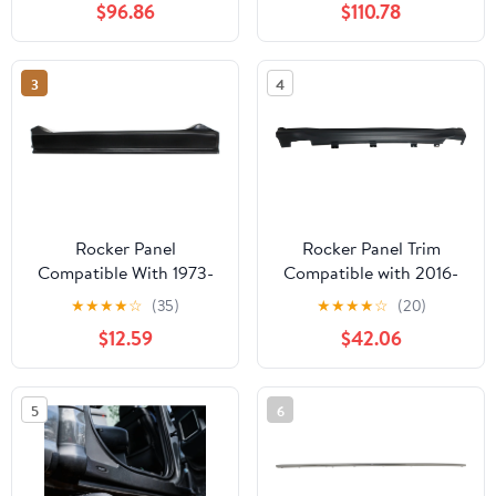
$96.86
$110.78
Passenger Side Sold
individually
3
4
Rocker Panel
Rocker Panel Trim
Compatible With 1973-
Compatible with 2016-
1974, 1987-1991
2018 Honda HR-V
★
★
★
★
☆
(35)
★
★
★
★
☆
(20)
Chevrolet Blazer 1975-
Driver Side Sold
$12.59
$42.06
1986 C10 Left Driver
individually
5
6