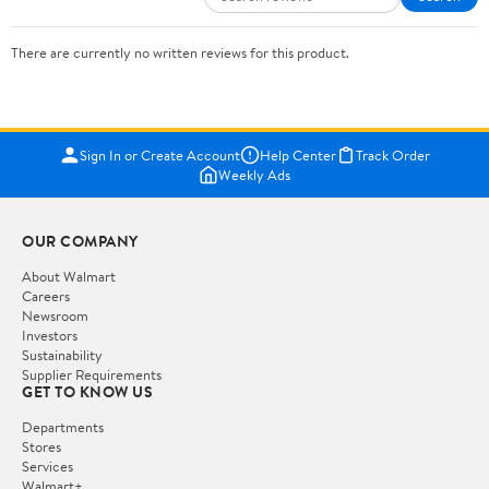
There are currently no written reviews for this product.
Sign In or Create Account
Help Center
Track Order
Weekly Ads
OUR COMPANY
About Walmart
Careers
Newsroom
Investors
Sustainability
Supplier Requirements
GET TO KNOW US
Departments
Stores
Services
Walmart+