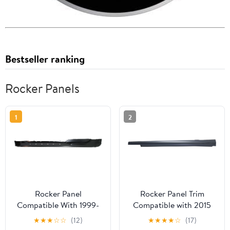
Bestseller ranking
Rocker Panels
1
2
Rocker Panel
Rocker Panel Trim
Compatible With 1999-
Compatible with 2015
2003 Ford F-150 Left
Mercedes Benz C400
★
★
★
☆
☆
(12)
★
★
★
★
☆
(17)
Driver
and 2015-2020 C300