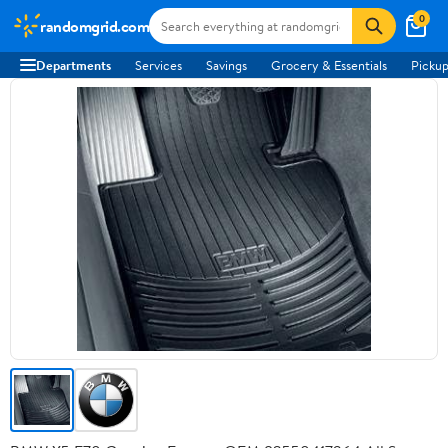
0
randomgrid.com
Departments
Services
Savings
Grocery & Essentials
Pickup