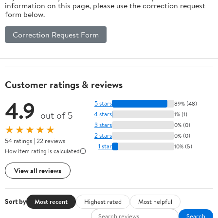
information on this page, please use the correction request
form below.
Correction Request Form
Customer ratings & reviews
4.9
5 stars
89% (48)
out of 5
4 stars
1% (1)
3 stars
0% (0)
★★★★★
2 stars
0% (0)
54 ratings | 22 reviews
1 star
10% (5)
How item rating is calculated
View all reviews
Sort by
Most recent
Highest rated
Most helpful
Search