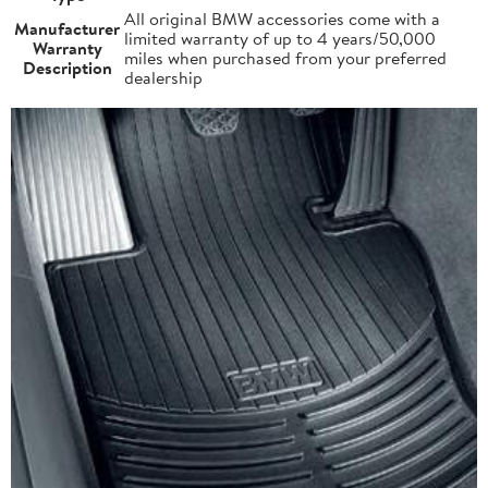
All original BMW accessories come with a
Manufacturer
limited warranty of up to 4 years/50,000
Warranty
miles when purchased from your preferred
Description
dealership