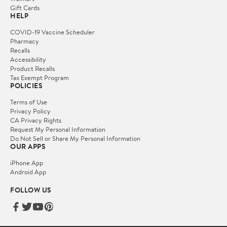
Gift Cards
HELP
COVID-19 Vaccine Scheduler
Pharmacy
Recalls
Accessibility
Product Recalls
Tax Exempt Program
POLICIES
Terms of Use
Privacy Policy
CA Privacy Rights
Request My Personal Information
Do Not Sell or Share My Personal Information
OUR APPS
iPhone App
Android App
FOLLOW US