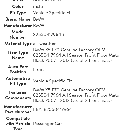
Color
multi
Fit Type
Vehicle Specific Fit
Brand Name
BMW
Manufacturer
BMW
Model
82550417964R
Number
Material Type
all-weather
BMW X5 E70 Genuine Factory OEM
Item Type
82550417964 All Season Front Floor Mats
Name
Black 2007 - 2012 (set of 2 front mats)
Auto Part
Front
Position
Automotive
Vehicle Specific Fit
Fit Type
BMW X5 E70 Genuine Factory OEM
Included
82550417964 All Season Front Floor Mats
Components
Black 2007 - 2012 (set of 2 front mats)
Manufacturer
FBA_82550417964
Part Number
Compatible
with Vehicle
Passenger Car
Type