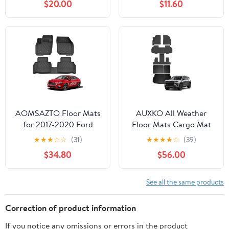
$20.00
$11.60
Backing - Heavy Duty
Car Mats (Red)
Carpet Mat - All
Weather Car Liner
Floormats - Tesla Model
Y 5-Seat Interior
Accessories
AOMSAZTO Floor Mats
AUXKO All Weather
for 2017-2020 Ford
Floor Mats Cargo Mat
Fusion/Lincoln MKZ,
Backrest Mat Fit for
★
★
★
☆
☆
(31)
★
★
★
★
☆
(39)
Custom Fit Floor Liners
2024 2025 2026 Chevy
$34.80
$56.00
for 1st & 2nd Row All-
Traverse & GMC Acadia
Weather Protection Car
7 Seat/2025-2026 Buick
Mat Automotive Floor
Enclave TPE Liner
See all the same products
Mats, Black
Accessories Odorless
Anti-Slip Black
Correction of product information
If you notice any omissions or errors in the product