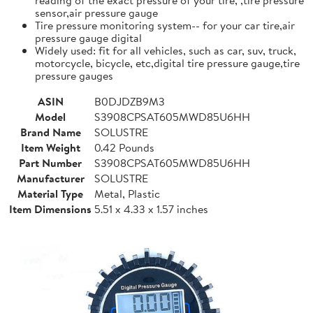
sensor,air pressure gauge
Tire pressure monitoring system-- for your car tire,air
pressure gauge digital
Widely used: fit for all vehicles, such as car, suv, truck,
motorcycle, bicycle, etc,digital tire pressure gauge,tire
pressure gauges
ASIN
B0DJDZB9M3
Model
S3908CPSAT605MWD85U6HH
Brand Name
SOLUSTRE
Item Weight
0.42 Pounds
Part Number
S3908CPSAT605MWD85U6HH
Manufacturer
SOLUSTRE
Material Type
Metal, Plastic
Item Dimensions
5.51 x 4.33 x 1.57 inches