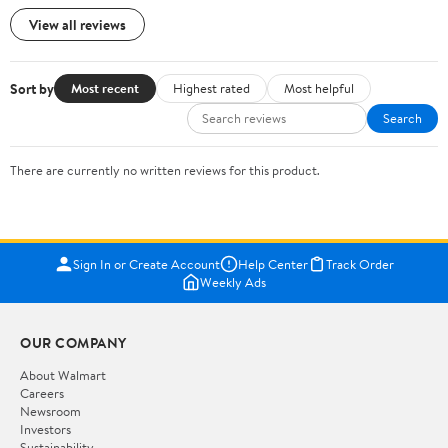
View all reviews
Sort by
Most recent
Highest rated
Most helpful
Search
There are currently no written reviews for this product.
Sign In or Create Account
Help Center
Track Order
Weekly Ads
OUR COMPANY
About Walmart
Careers
Newsroom
Investors
Sustainability