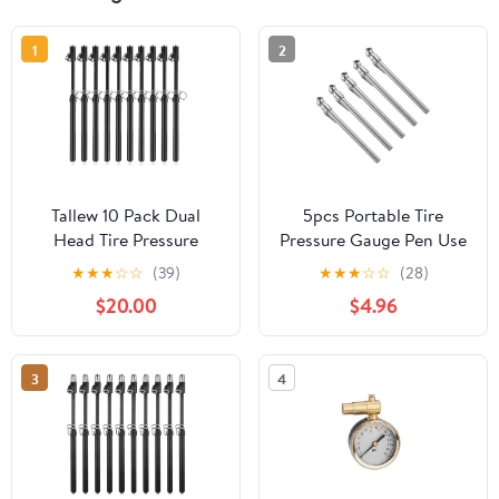
1
2
Tallew 10 Pack Dual
5pcs Portable Tire
Head Tire Pressure
Pressure Gauge Pen Use
Gauge Heavy Duty Air
Tire Pressure Checker
★
★
★
☆
☆
(39)
★
★
★
☆
☆
(28)
Pressure Tire Gauge for
for Cars Trucks Rvs and
$20.00
$4.96
Auto Truck Car RV Van
Motorcycles No Battery
Gage Range 10-150PSI,
Required Compact
1-10Bar (Black)
Design Go Monitoring
3
4