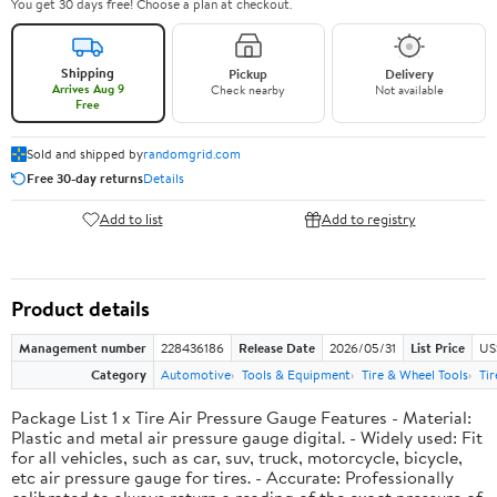
You get 30 days free! Choose a plan at checkout.
Shipping
Pickup
Delivery
Arrives Aug 9
Check nearby
Not available
Free
Sold and shipped by
randomgrid.com
Free 30-day returns
Details
Add to list
Add to registry
Product details
Management number
228436186
Release Date
2026/05/31
List Price
US
Category
Automotive
Tools & Equipment
Tire & Wheel Tools
Ti
Package List 1 x Tire Air Pressure Gauge Features - Material:
Plastic and metal air pressure gauge digital. - Widely used: Fit
for all vehicles, such as car, suv, truck, motorcycle, bicycle,
etc air pressure gauge for tires. - Accurate: Professionally
calibrated to always return a reading of the exact pressure of