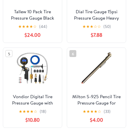
Tallew 10 Pack Tire
Dial Tire Gauge 15psi
Pressure Gauge Black
Pressure Gauge Heavy
Heavy Duty Air Pressure
Duty Metal Body Gauge
★
★
★
★
☆
(44)
★
★
★
☆
☆
(50)
Tire Gauge Dual Head
Compact for Off-Road
$24.00
$7.88
Semi Truck Tire Pressure
Bikes
Gauge Range 10-150 PSI,
Extended Tube Tire
5
6
Gauge Suitable for Semi
Truck, and Bus
Vondior Digital Tire
Milton S-925 Pencil Tire
Pressure Gauge with
Pressure Gauge for
Inflator, 250 PSI Heavy
Trucks, RV’s & Bicycle
★
★
★
★
☆
(18)
★
★
★
★
☆
(33)
Duty Air Chuck with Tire
Tires, Single Head
$10.80
$4.00
Tread Depth Gauge,
Chuck with Built-in
Stainless Steel Braided
Deflator Valve, Durable