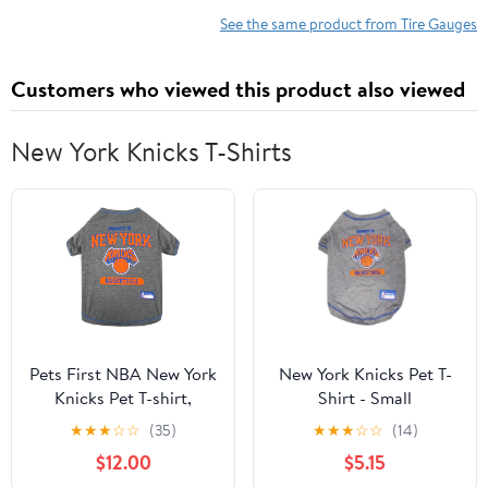
Hose with Quick
Plated Brass, Pressure
See the same product from Tire Gauges
Connect Coupler, Car
Measured in PSI & kPa
Accessories
Customers who viewed this product also viewed
New York Knicks T-Shirts
Pets First NBA New York
New York Knicks Pet T-
Knicks Pet T-shirt,
Shirt - Small
Assorted Sizes
★
★
★
☆
☆
(35)
★
★
★
☆
☆
(14)
$12.00
$5.15