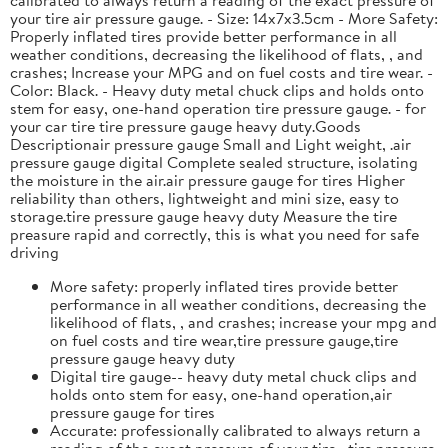
your tire air pressure gauge. - Size: 14x7x3.5cm - More Safety:
Properly inflated tires provide better performance in all
weather conditions, decreasing the likelihood of flats, , and
crashes; Increase your MPG and on fuel costs and tire wear. -
Color: Black. - Heavy duty metal chuck clips and holds onto
stem for easy, one-hand operation tire pressure gauge. - for
your car tire tire pressure gauge heavy duty.Goods
Descriptionair pressure gauge Small and Light weight, .air
pressure gauge digital Complete sealed structure, isolating
the moisture in the air.air pressure gauge for tires Higher
reliability than others, lightweight and mini size, easy to
storage.tire pressure gauge heavy duty Measure the tire
preasure rapid and correctly, this is what you need for safe
driving
More safety: properly inflated tires provide better
performance in all weather conditions, decreasing the
likelihood of flats, , and crashes; increase your mpg and
on fuel costs and tire wear,tire pressure gauge,tire
pressure gauge heavy duty
Digital tire gauge-- heavy duty metal chuck clips and
holds onto stem for easy, one-hand operation,air
pressure gauge for tires
Accurate: professionally calibrated to always return a
reading of the exact pressure of your tire, ,tire pressure