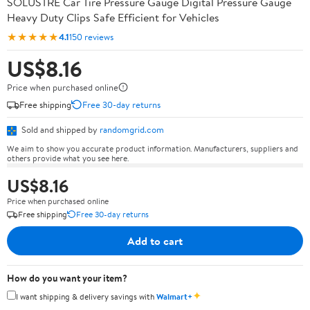
SOLUSTRE Car Tire Pressure Gauge Digital Pressure Gauge
Heavy Duty Clips Safe Efficient for Vehicles
★★★★★
4.1
150 reviews
US$8.16
Price when purchased online
Free shipping
Free 30-day returns
Sold and shipped by
randomgrid.com
We aim to show you accurate product information. Manufacturers, suppliers and
others provide what you see here.
US$8.16
Price when purchased online
Free shipping
Free 30-day returns
Add to cart
How do you want your item?
✦
I want shipping & delivery savings with
Walmart+