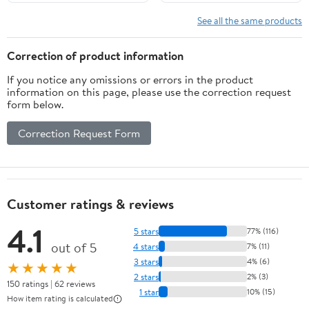
See all the same products
Correction of product information
If you notice any omissions or errors in the product
information on this page, please use the correction request
form below.
Correction Request Form
Customer ratings & reviews
4.1
5 stars
77% (116)
out of 5
4 stars
7% (11)
3 stars
4% (6)
★★★★★
2 stars
2% (3)
150 ratings | 62 reviews
1 star
10% (15)
How item rating is calculated