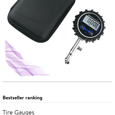
Bestseller ranking
Tire Gauges