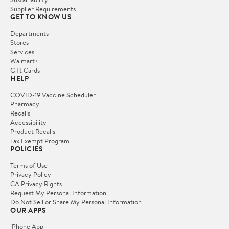
Supplier Requirements
GET TO KNOW US
Departments
Stores
Services
Walmart+
Gift Cards
HELP
COVID-19 Vaccine Scheduler
Pharmacy
Recalls
Accessibility
Product Recalls
Tax Exempt Program
POLICIES
Terms of Use
Privacy Policy
CA Privacy Rights
Request My Personal Information
Do Not Sell or Share My Personal Information
OUR APPS
iPhone App