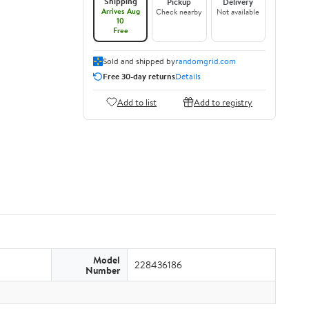
Shipping
Pickup
Delivery
Arrives Aug
Check nearby
Not available
10
Free
Sold and shipped by
randomgrid.com
Free 30-day returns
Details
Add to list
Add to registry
Model
228436186
Number