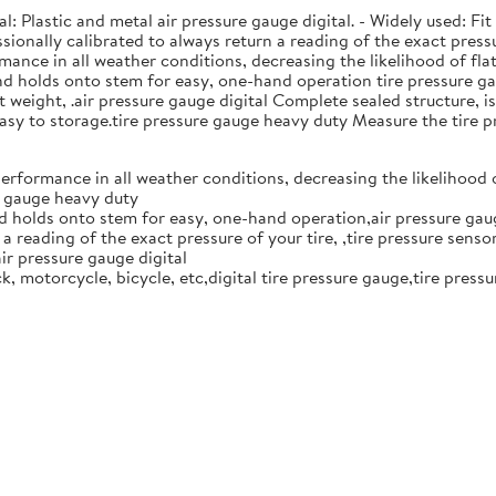
: Plastic and metal air pressure gauge digital. - Widely used: Fit f
essionally calibrated to always return a reading of the exact press
mance in all weather conditions, decreasing the likelihood of fl
and holds onto stem for easy, one-hand operation tire pressure gau
eight, .air pressure gauge digital Complete sealed structure, isol
 easy to storage.tire pressure gauge heavy duty Measure the tire p
performance in all weather conditions, decreasing the likelihood 
re gauge heavy duty
nd holds onto stem for easy, one-hand operation,air pressure gaug
a reading of the exact pressure of your tire, ,tire pressure senso
ir pressure gauge digital
ruck, motorcycle, bicycle, etc,digital tire pressure gauge,tire press