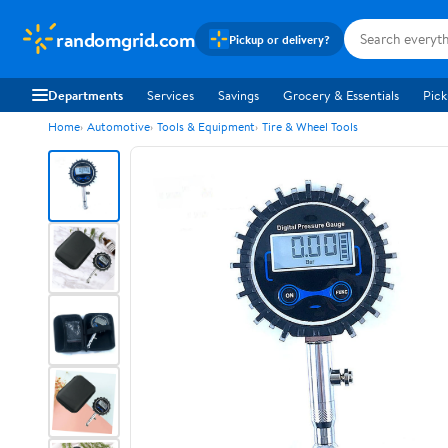
randomgrid.com
Pickup or delivery?
Departments
Services
Savings
Grocery & Essentials
Pick
Home
Automotive
Tools & Equipment
Tire & Wheel Tools