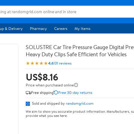
up & Delivery
Pharmacy
Careers
My Items
SOLUSTRE Car Tire Pressure Gauge Digital Pre
Heavy Duty Clips Safe Efficient for Vehicles
★★★★★
4.6
131 reviews
US$8.16
Price when purchased online
Free shipping
Free 30-day returns
Sold and shipped by
randomgrid.com
We aim to show you accurate product information. Manufacturers, su
provide what you see here.