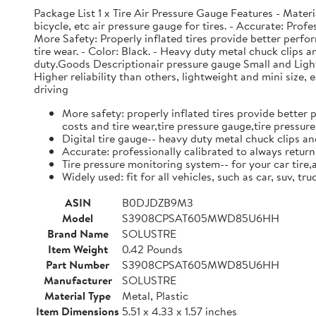
Package List 1 x Tire Air Pressure Gauge Features - Material
bicycle, etc air pressure gauge for tires. - Accurate: Prof
More Safety: Properly inflated tires provide better perfor
tire wear. - Color: Black. - Heavy duty metal chuck clips 
duty.Goods Descriptionair pressure gauge Small and Light w
Higher reliability than others, lightweight and mini size,
driving
More safety: properly inflated tires provide better 
costs and tire wear,tire pressure gauge,tire pressu
Digital tire gauge-- heavy duty metal chuck clips a
Accurate: professionally calibrated to always return 
Tire pressure monitoring system-- for your car tire,a
Widely used: fit for all vehicles, such as car, suv, t
ASIN
B0DJDZB9M3
Model
S3908CPSAT605MWD85U6HH
Brand Name
SOLUSTRE
Item Weight
0.42 Pounds
Part Number
S3908CPSAT605MWD85U6HH
Manufacturer
SOLUSTRE
Material Type
Metal, Plastic
Item Dimensions
5.51 x 4.33 x 1.57 inches