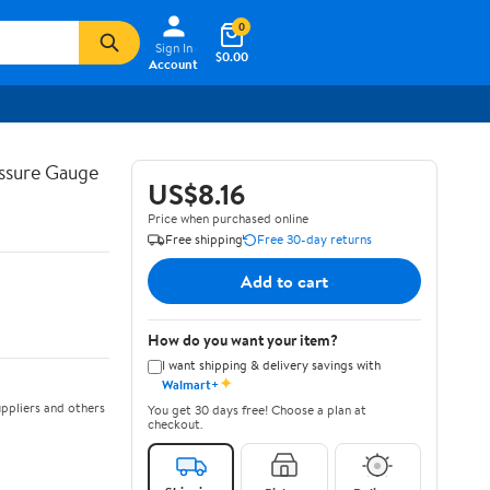
0
Sign In
$0.00
Account
ssure Gauge
US$8.16
Price when purchased online
Free shipping
Free 30-day returns
Add to cart
How do you want your item?
I want shipping & delivery savings with
✦
Walmart+
ppliers and others
You get 30 days free! Choose a plan at
checkout.