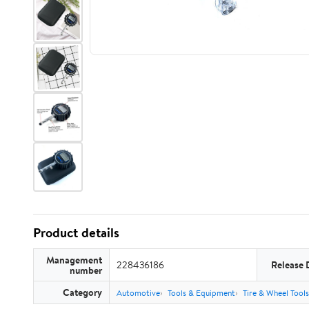
Product details
Management
228436186
Release 
number
Category
Automotive
Tools & Equipment
Tire & Wheel Tools