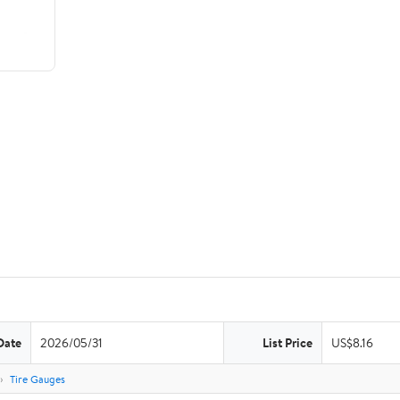
Date
2026/05/31
List Price
US$8.16
Tire Gauges