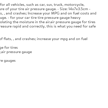
or all vehicles, such as car, suv, truck, motorcycle,
ure of your tire air pressure gauge. - Size: 14x7x3.5cm -
ats, , and crashes; Increase your MPG and on fuel costs and
ge. - for your car tire tire pressure gauge heavy
ating the moisture in the air.air pressure gauge for tires
reasure rapid and correctly, this is what you need for safe
of flats, , and crashes; increase your mpg and on fuel
e for tires
r,air pressure gauge
ure gauges