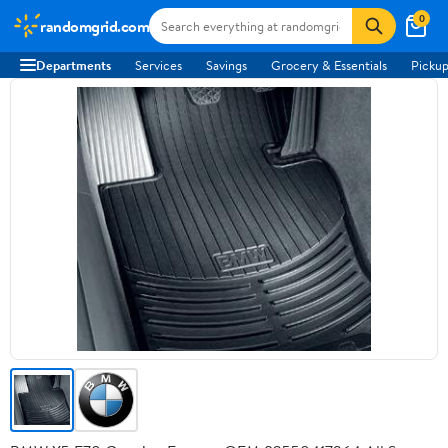
0
randomgrid.com
Departments
Services
Savings
Grocery & Essentials
Pickup