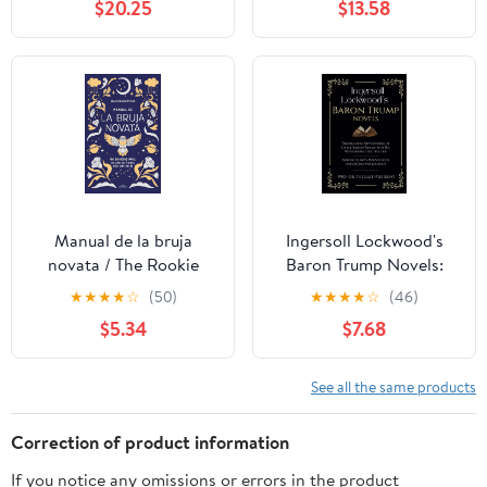
$20.25
$13.58
Manual de la bruja
Ingersoll Lockwood's
novata / The Rookie
Baron Trump Novels:
Witch's Handbook
Travels and Adventures
★
★
★
★
☆
(50)
★
★
★
★
☆
(46)
(Spanish Edition)
of Little Baron Trump |
$5.34
$7.68
Baron Trump’s
Marvellous
Underground Journey |
See all the same products
-1900- Or, The Last
President
Correction of product information
If you notice any omissions or errors in the product