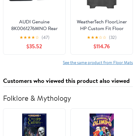
AUDI Genuine
WeatherTech FloorLiner
8K0061276MNO Rear
HP Custom Fit Floor
Premium Textile Floor
Mats for Dodge Ram
★
★
★
★
☆
(47)
★
★
★
☆
☆
(32)
Mat
Truck 1500, Ram 1500
$35.52
$114.76
1st & 2nd Row (441428-
1-2IM), Black
See the same product from Floor Mats
Customers who viewed this product also viewed
Folklore & Mythology