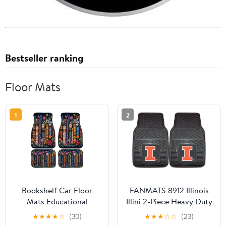
Bestseller ranking
Floor Mats
1
2
Bookshelf Car Floor
FANMATS 8912 Illinois
Mats Educational
Illini 2-Piece Heavy Duty
Bookcase Watercolor
Vinyl Car Mat Set, Front
★
★
★
★
☆
(30)
★
★
★
☆
☆
(23)
Flowers Carpet Front
Row Floor Mats, All