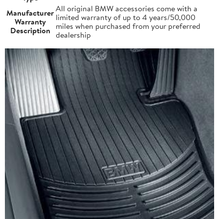
All original BMW accessories come with a
Manufacturer
limited warranty of up to 4 years/50,000
Warranty
miles when purchased from your preferred
Description
dealership