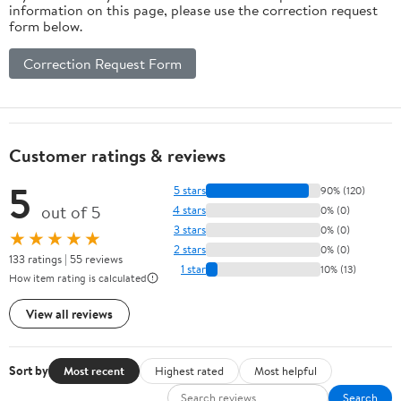
information on this page, please use the correction request
form below.
Correction Request Form
Customer ratings & reviews
5
5 stars
90% (120)
out of 5
4 stars
0% (0)
3 stars
0% (0)
★★★★★
2 stars
0% (0)
133 ratings | 55 reviews
1 star
10% (13)
How item rating is calculated
View all reviews
Sort by
Most recent
Highest rated
Most helpful
Search