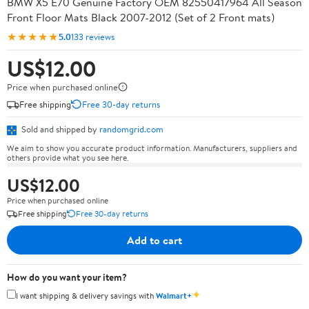
BMW X5 E70 Genuine Factory OEM 82550417964 All Season
Front Floor Mats Black 2007-2012 (Set of 2 Front mats)
★★★★★
5.0
133 reviews
US$12.00
Price when purchased online
Free shipping
Free 30-day returns
Sold and shipped by
randomgrid.com
We aim to show you accurate product information. Manufacturers, suppliers and
others provide what you see here.
US$12.00
Price when purchased online
Free shipping
Free 30-day returns
Add to cart
How do you want your item?
✦
I want shipping & delivery savings with
Walmart+