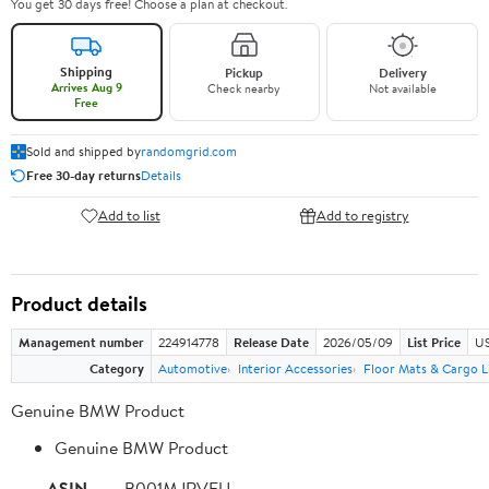
You get 30 days free! Choose a plan at checkout.
Shipping
Pickup
Delivery
Arrives Aug 9
Check nearby
Not available
Free
Sold and shipped by
randomgrid.com
Free 30-day returns
Details
Add to list
Add to registry
Product details
Management number
224914778
Release Date
2026/05/09
List Price
US
Category
Automotive
Interior Accessories
Floor Mats & Cargo L
Genuine BMW Product
Genuine BMW Product
ASIN
B001MJRVFU