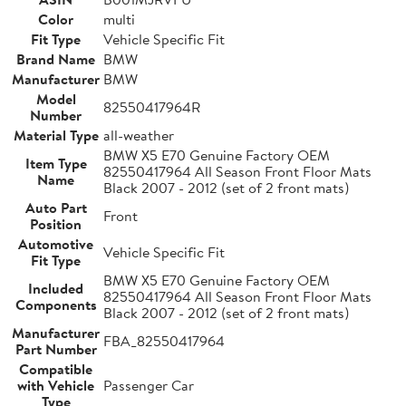
Color
multi
Fit Type
Vehicle Specific Fit
Brand Name
BMW
Manufacturer
BMW
Model
82550417964R
Number
Material Type
all-weather
BMW X5 E70 Genuine Factory OEM
Item Type
82550417964 All Season Front Floor Mats
Name
Black 2007 - 2012 (set of 2 front mats)
Auto Part
Front
Position
Automotive
Vehicle Specific Fit
Fit Type
BMW X5 E70 Genuine Factory OEM
Included
82550417964 All Season Front Floor Mats
Components
Black 2007 - 2012 (set of 2 front mats)
Manufacturer
FBA_82550417964
Part Number
Compatible
with Vehicle
Passenger Car
Type