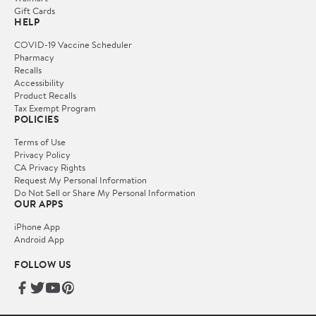
Gift Cards
HELP
COVID-19 Vaccine Scheduler
Pharmacy
Recalls
Accessibility
Product Recalls
Tax Exempt Program
POLICIES
Terms of Use
Privacy Policy
CA Privacy Rights
Request My Personal Information
Do Not Sell or Share My Personal Information
OUR APPS
iPhone App
Android App
FOLLOW US