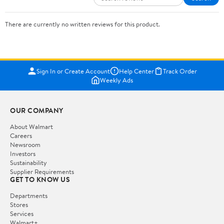
There are currently no written reviews for this product.
Sign In or Create Account
Help Center
Track Order
Weekly Ads
OUR COMPANY
About Walmart
Careers
Newsroom
Investors
Sustainability
Supplier Requirements
GET TO KNOW US
Departments
Stores
Services
Walmart+