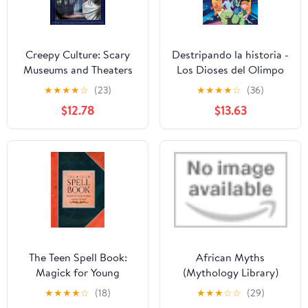
Creepy Culture: Scary
Destripando la historia -
Museums and Theaters
Los Dioses del Olimpo
(Where You Dare Not Go
Hardcover – October 11,
★
★
★
★
☆
(23)
★
★
★
★
☆
(36)
Set Two) Library Binding
2023
$12.78
$13.63
– August 1, 2025
The Teen Spell Book:
African Myths
Magick for Young
(Mythology Library)
Witches Paperback –
Hardcover – January 1,
★
★
★
★
☆
(18)
★
★
★
☆
☆
(29)
August 15, 2001
2026