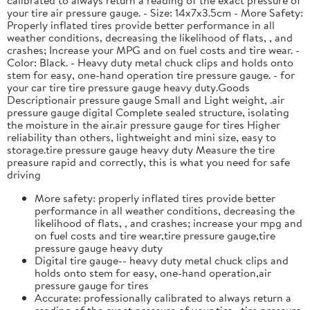
your tire air pressure gauge. - Size: 14x7x3.5cm - More Safety:
Properly inflated tires provide better performance in all
weather conditions, decreasing the likelihood of flats, , and
crashes; Increase your MPG and on fuel costs and tire wear. -
Color: Black. - Heavy duty metal chuck clips and holds onto
stem for easy, one-hand operation tire pressure gauge. - for
your car tire tire pressure gauge heavy duty.Goods
Descriptionair pressure gauge Small and Light weight, .air
pressure gauge digital Complete sealed structure, isolating
the moisture in the air.air pressure gauge for tires Higher
reliability than others, lightweight and mini size, easy to
storage.tire pressure gauge heavy duty Measure the tire
preasure rapid and correctly, this is what you need for safe
driving
More safety: properly inflated tires provide better
performance in all weather conditions, decreasing the
likelihood of flats, , and crashes; increase your mpg and
on fuel costs and tire wear,tire pressure gauge,tire
pressure gauge heavy duty
Digital tire gauge-- heavy duty metal chuck clips and
holds onto stem for easy, one-hand operation,air
pressure gauge for tires
Accurate: professionally calibrated to always return a
reading of the exact pressure of your tire, ,tire pressure