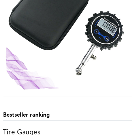
Bestseller ranking
Tire Gauges