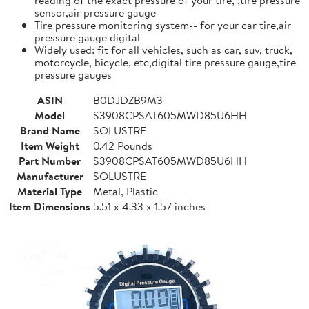
sensor,air pressure gauge
Tire pressure monitoring system-- for your car tire,air
pressure gauge digital
Widely used: fit for all vehicles, such as car, suv, truck,
motorcycle, bicycle, etc,digital tire pressure gauge,tire
pressure gauges
ASIN
B0DJDZB9M3
Model
S3908CPSAT605MWD85U6HH
Brand Name
SOLUSTRE
Item Weight
0.42 Pounds
Part Number
S3908CPSAT605MWD85U6HH
Manufacturer
SOLUSTRE
Material Type
Metal, Plastic
Item Dimensions
5.51 x 4.33 x 1.57 inches