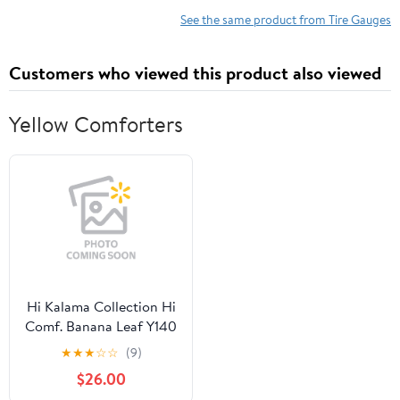
Measuring Device
PSI & kPa
See the same product from Tire Gauges
Customers who viewed this product also viewed
Yellow Comforters
Hi Kalama Collection Hi
Comf. Banana Leaf Y140
Queen/full Of
★
★
★
☆
☆
(9)
$26.00