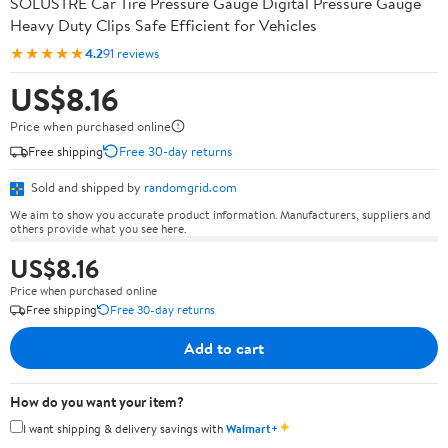
SOLUSTRE Car Tire Pressure Gauge Digital Pressure Gauge
Heavy Duty Clips Safe Efficient for Vehicles
★★★★★
4.2
91 reviews
US$8.16
Price when purchased online
Free shipping
Free 30-day returns
Sold and shipped by
randomgrid.com
We aim to show you accurate product information. Manufacturers, suppliers and
others provide what you see here.
US$8.16
Price when purchased online
Free shipping
Free 30-day returns
Add to cart
How do you want your item?
✦
I want shipping & delivery savings with
Walmart+