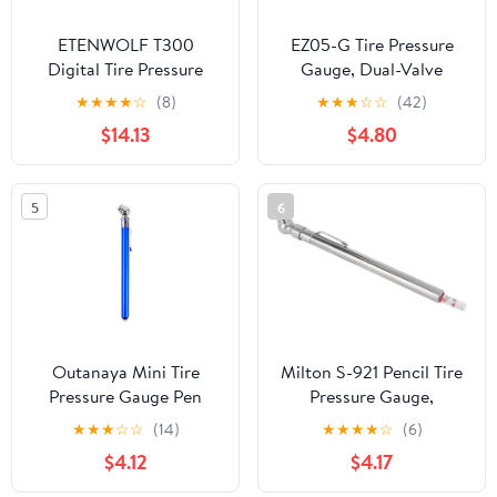
ETENWOLF T300
EZ05-G Tire Pressure
Digital Tire Pressure
Gauge, Dual-Valve
Gauge 3-200 PSI &
(Presta/Schrader) up to
★
★
★
★
☆
(8)
★
★
★
☆
☆
(42)
T500 Digital Tire
160 PSI
$14.13
$4.80
Pressure Gauge with
Inflator
5
6
Outanaya Mini Tire
Milton S-921 Pencil Tire
Pressure Gauge Pen
Pressure Gauge,
Portable Auto Low
Passenger Car, With
★
★
★
☆
☆
(14)
★
★
★
★
☆
(6)
Pressure Tester Tool for
Built-in Deflator Valve,
$4.12
$4.17
Car and Truck Tires
Durable Plated Brass,
Analog Compact
Pressure Measured In