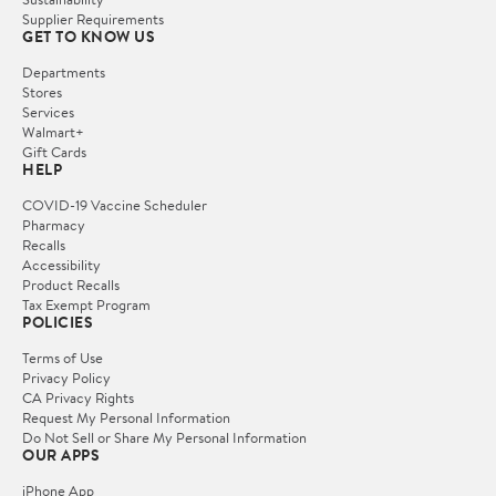
Supplier Requirements
GET TO KNOW US
Departments
Stores
Services
Walmart+
Gift Cards
HELP
COVID-19 Vaccine Scheduler
Pharmacy
Recalls
Accessibility
Product Recalls
Tax Exempt Program
POLICIES
Terms of Use
Privacy Policy
CA Privacy Rights
Request My Personal Information
Do Not Sell or Share My Personal Information
OUR APPS
iPhone App