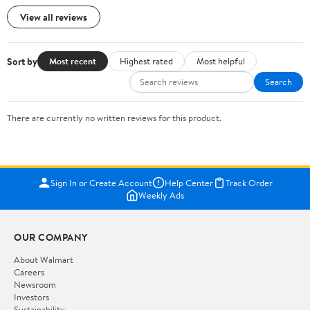
View all reviews
Sort by
Most recent
Highest rated
Most helpful
Search
There are currently no written reviews for this product.
Sign In or Create Account
Help Center
Track Order
Weekly Ads
OUR COMPANY
About Walmart
Careers
Newsroom
Investors
Sustainability