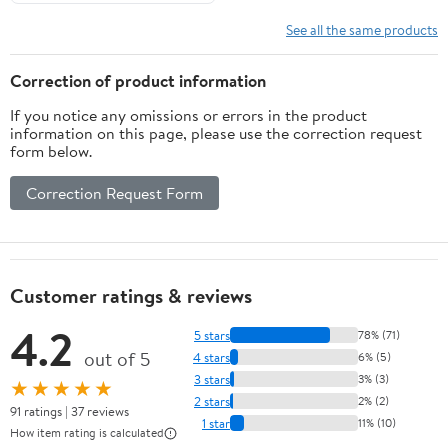
See all the same products
Correction of product information
If you notice any omissions or errors in the product
information on this page, please use the correction request
form below.
Correction Request Form
Customer ratings & reviews
4.2
5 stars
78% (71)
out of 5
4 stars
6% (5)
3 stars
3% (3)
★★★★★
2 stars
2% (2)
91 ratings | 37 reviews
1 star
11% (10)
How item rating is calculated