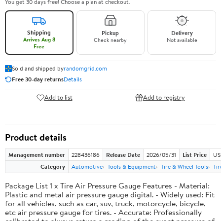
You get 30 days free! Choose a plan at checkout.
Shipping
Pickup
Delivery
Arrives Aug 8
Check nearby
Not available
Free
Sold and shipped by
randomgrid.com
Free 30-day returns
Details
Add to list
Add to registry
Product details
Management number
228436186
Release Date
2026/05/31
List Price
US
Category
Automotive
Tools & Equipment
Tire & Wheel Tools
Ti
Package List 1 x Tire Air Pressure Gauge Features - Material:
Plastic and metal air pressure gauge digital. - Widely used: Fit
for all vehicles, such as car, suv, truck, motorcycle, bicycle,
etc air pressure gauge for tires. - Accurate: Professionally
calibrated to always return a reading of the exact pressure of