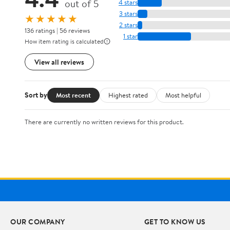
out of 5
4 stars
3 stars
★★★★★
2 stars
136 ratings | 56 reviews
1 star
How item rating is calculated
View all reviews
Sort by
Most recent
Highest rated
Most helpful
There are currently no written reviews for this product.
OUR COMPANY
GET TO KNOW US