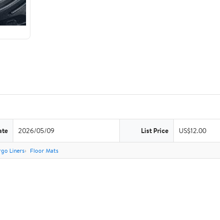
ate
2026/05/09
List Price
US$12.00
go Liners
Floor Mats