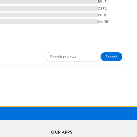
5% (7)
2% (3)
1% (1)
11% (15)
Search
OUR APPS