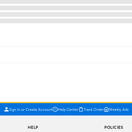
Sign In or Create Account
Help Center
Track Order
Weekly Ads
HELP
POLICIES