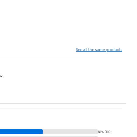
See all the same products
w.
81% (110)