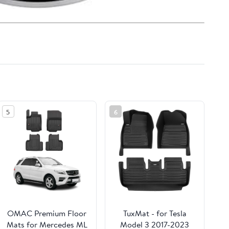
5
6
OMAC Premium Floor
TuxMat - for Tesla
Mats for Mercedes ML
Model 3 2017-2023