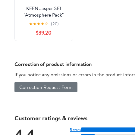
KEEN Jasper SE1
"Atmosphere Pack"
★
★
★
★
☆
(20)
$39.20
Correction of product information
If you notice any omissions or errors in the product info
Correction Request Form
Customer ratings & reviews
4.4
5 stars