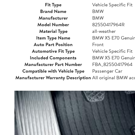
Fit Type
Vehicle Specific Fit
Brand Name
BMW
Manufacturer
BMW
Model Number
82550417964R
Material Type
all-weather
Item Type Name
BMW X5 E70 Genuine
Auto Part Position
Front
Automotive Fit Type
Vehicle Specific Fit
Included Components
BMW X5 E70 Genuine
Manufacturer Part Number
FBA_82550417964
Compatible with Vehicle Type
Passenger Car
Manufacturer Warranty Description
All original BMW ac