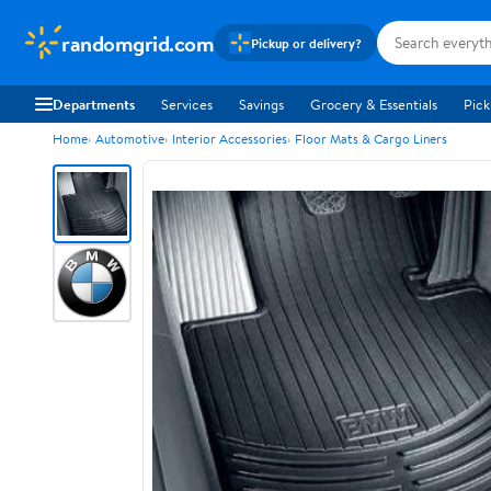
randomgrid.com
Pickup or delivery?
Departments
Services
Savings
Grocery & Essentials
Pick
Home
Automotive
Interior Accessories
Floor Mats & Cargo Liners