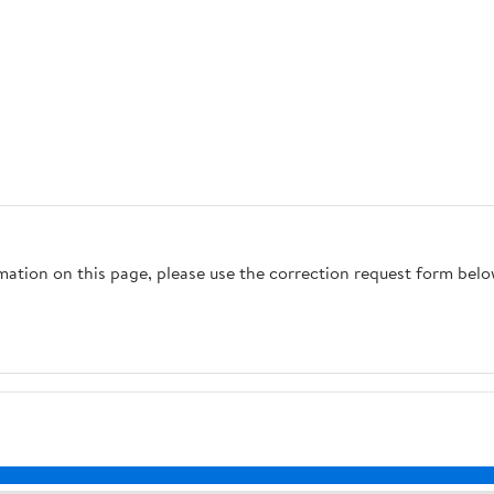
rmation on this page, please use the correction request form belo