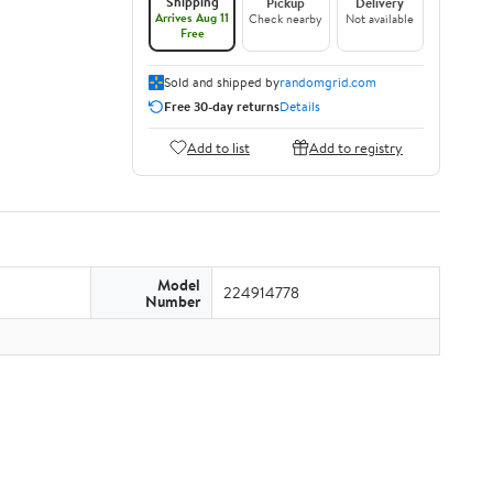
Shipping
Pickup
Delivery
Arrives Aug 11
Check nearby
Not available
Free
Sold and shipped by
randomgrid.com
Free 30-day returns
Details
Add to list
Add to registry
Model
224914778
Number