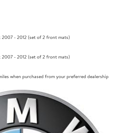
007 - 2012 (set of 2 front mats)
007 - 2012 (set of 2 front mats)
miles when purchased from your preferred dealership