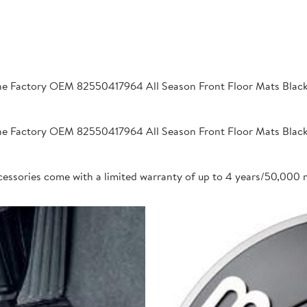
 Factory OEM 82550417964 All Season Front Floor Mats Black 2
 Factory OEM 82550417964 All Season Front Floor Mats Black 2
cessories come with a limited warranty of up to 4 years/50,000 