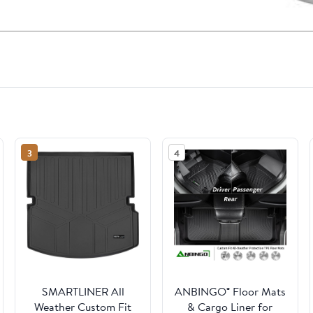
3
4
SMARTLINER All
ANBINGO® Floor Mats
Weather Custom Fit
& Cargo Liner for