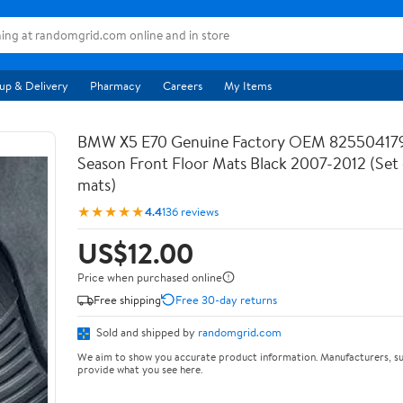
up & Delivery
Pharmacy
Careers
My Items
BMW X5 E70 Genuine Factory OEM 825504179
Season Front Floor Mats Black 2007-2012 (Set 
mats)
★★★★★
4.4
136 reviews
US$12.00
Price when purchased online
Free shipping
Free 30-day returns
Sold and shipped by
randomgrid.com
We aim to show you accurate product information. Manufacturers, su
provide what you see here.