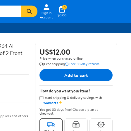
0
Sign In
$0.00
Account
64 All
US$12.00
of 2 Front
Price when purchased online
Free shipping
Free 30-day returns
Add to cart
How do you want your item?
I want shipping & delivery savings with
✦
Walmart+
You get 30 days free! Choose a plan at
checkout.
ppliers and others