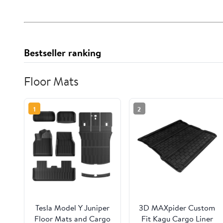
Bestseller ranking
Floor Mats
1
2
Tesla Model Y Juniper
3D MAXpider Custom
Floor Mats and Cargo
Fit Kagu Cargo Liner