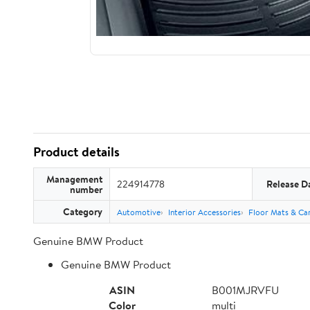
Product details
Management
224914778
Release D
number
Category
Automotive
Interior Accessories
Floor Mats & Car
Genuine BMW Product
Genuine BMW Product
ASIN
B001MJRVFU
Color
multi