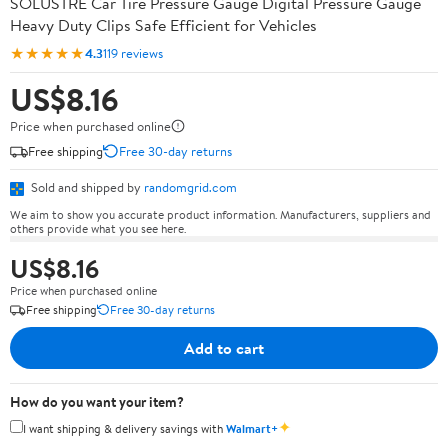
SOLUSTRE Car Tire Pressure Gauge Digital Pressure Gauge
Heavy Duty Clips Safe Efficient for Vehicles
★★★★★
4.3
119 reviews
US$8.16
Price when purchased online
Free shipping
Free 30-day returns
Sold and shipped by
randomgrid.com
We aim to show you accurate product information. Manufacturers, suppliers and
others provide what you see here.
US$8.16
Price when purchased online
Free shipping
Free 30-day returns
Add to cart
How do you want your item?
✦
I want shipping & delivery savings with
Walmart+