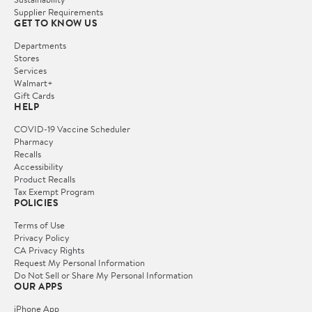
Supplier Requirements
GET TO KNOW US
Departments
Stores
Services
Walmart+
Gift Cards
HELP
COVID-19 Vaccine Scheduler
Pharmacy
Recalls
Accessibility
Product Recalls
Tax Exempt Program
POLICIES
Terms of Use
Privacy Policy
CA Privacy Rights
Request My Personal Information
Do Not Sell or Share My Personal Information
OUR APPS
iPhone App