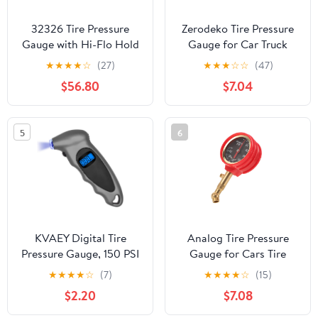
32326 Tire Pressure
Zerodeko Tire Pressure
Gauge with Hi-Flo Hold
Gauge for Car Truck
Valve 32326
Pressure for Bikes
★
★
★
★
☆
(27)
★
★
★
☆
☆
(47)
Motorcycles Bicycle
$56.80
$7.04
Auto High Accuracy
5
6
KVAEY Digital Tire
Analog Tire Pressure
Pressure Gauge, 150 PSI
Gauge for Cars Tire
4 Settings Accurate Tire
Pressure Tester Gauge
★
★
★
★
☆
(7)
★
★
★
★
☆
(15)
Gauge with Non-Slip
Rapid Deflation
$2.20
$7.08
Grip, Backlight LCD Tire
Pressure Gauge Reader