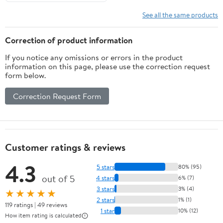
See all the same products
Correction of product information
If you notice any omissions or errors in the product
information on this page, please use the correction request
form below.
Correction Request Form
Customer ratings & reviews
4.3
5 stars
80% (95)
out of 5
4 stars
6% (7)
3 stars
3% (4)
★★★★★
2 stars
1% (1)
119 ratings | 49 reviews
1 star
10% (12)
How item rating is calculated