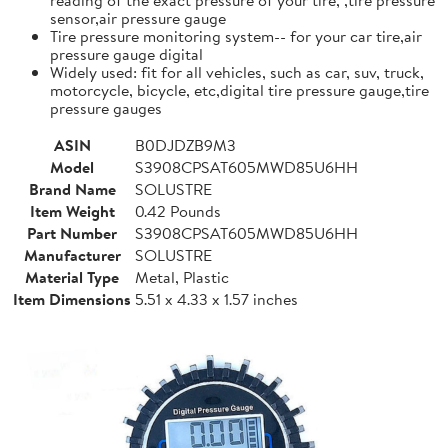
sensor,air pressure gauge
Tire pressure monitoring system-- for your car tire,air
pressure gauge digital
Widely used: fit for all vehicles, such as car, suv, truck,
motorcycle, bicycle, etc,digital tire pressure gauge,tire
pressure gauges
ASIN
B0DJDZB9M3
Model
S3908CPSAT605MWD85U6HH
Brand Name
SOLUSTRE
Item Weight
0.42 Pounds
Part Number
S3908CPSAT605MWD85U6HH
Manufacturer
SOLUSTRE
Material Type
Metal, Plastic
Item Dimensions
5.51 x 4.33 x 1.57 inches