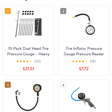
1
2
10-Pack Dual Head Tire
Tire Inflator Pressure
Pressure Gauge – Heavy
Gauge Pressure Reader
Duty 10-150 PSI Air
Hard Metal Rubber 0-
★
★
★
★
☆
(20)
★
★
★
★
☆
(18)
Pressure Gauge with
100psi Range
$21.51
$7.72
Stainless Steel Body,
Metal Nozzle & Durable
Plated Brass – for Cars,
3
4
Trucks, Bikes, RVs &
Vehicles