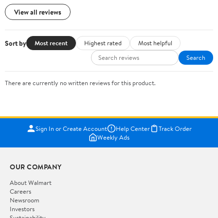
View all reviews
Sort by
Most recent
Highest rated
Most helpful
Search
There are currently no written reviews for this product.
Sign In or Create Account
Help Center
Track Order
Weekly Ads
OUR COMPANY
About Walmart
Careers
Newsroom
Investors
Sustainability