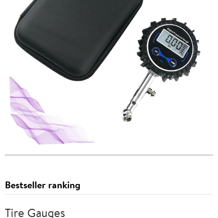
Bestseller ranking
Tire Gauges