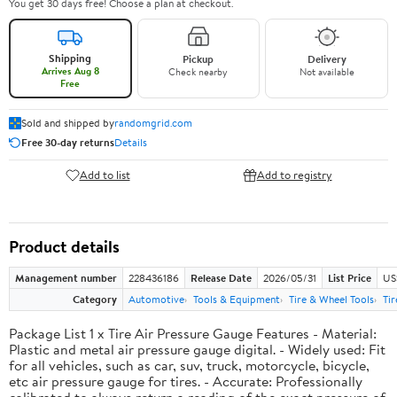
You get 30 days free! Choose a plan at checkout.
Shipping
Pickup
Delivery
Arrives Aug 8
Check nearby
Not available
Free
Sold and shipped by
randomgrid.com
Free 30-day returns
Details
Add to list
Add to registry
Product details
Management number
228436186
Release Date
2026/05/31
List Price
US
Category
Automotive
Tools & Equipment
Tire & Wheel Tools
Ti
Package List 1 x Tire Air Pressure Gauge Features - Material:
Plastic and metal air pressure gauge digital. - Widely used: Fit
for all vehicles, such as car, suv, truck, motorcycle, bicycle,
etc air pressure gauge for tires. - Accurate: Professionally
calibrated to always return a reading of the exact pressure of