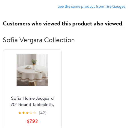
Checker Tool for Car
See the same product from Tire Gauges
Truck Bicycle
Motorcycle (Gray)
Customers who viewed this product also viewed
Sofia Vergara Collection
Sofia Home Jacquard
70" Round Tablecloth,
Cream by Sofia Vergara
★
★
★
☆
☆
(42)
$7.92