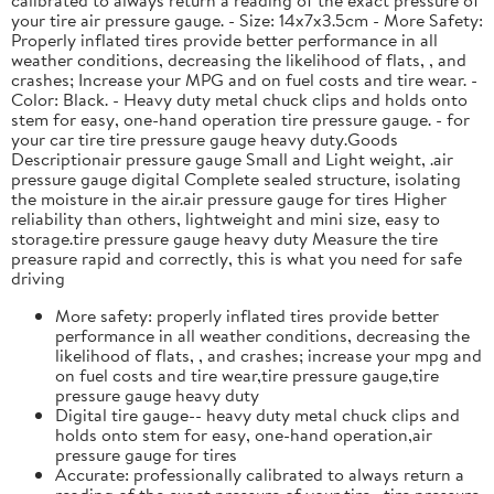
your tire air pressure gauge. - Size: 14x7x3.5cm - More Safety:
Properly inflated tires provide better performance in all
weather conditions, decreasing the likelihood of flats, , and
crashes; Increase your MPG and on fuel costs and tire wear. -
Color: Black. - Heavy duty metal chuck clips and holds onto
stem for easy, one-hand operation tire pressure gauge. - for
your car tire tire pressure gauge heavy duty.Goods
Descriptionair pressure gauge Small and Light weight, .air
pressure gauge digital Complete sealed structure, isolating
the moisture in the air.air pressure gauge for tires Higher
reliability than others, lightweight and mini size, easy to
storage.tire pressure gauge heavy duty Measure the tire
preasure rapid and correctly, this is what you need for safe
driving
More safety: properly inflated tires provide better
performance in all weather conditions, decreasing the
likelihood of flats, , and crashes; increase your mpg and
on fuel costs and tire wear,tire pressure gauge,tire
pressure gauge heavy duty
Digital tire gauge-- heavy duty metal chuck clips and
holds onto stem for easy, one-hand operation,air
pressure gauge for tires
Accurate: professionally calibrated to always return a
reading of the exact pressure of your tire, ,tire pressure