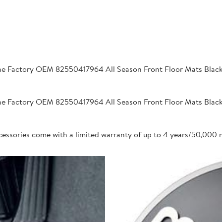
 Factory OEM 82550417964 All Season Front Floor Mats Black 2
 Factory OEM 82550417964 All Season Front Floor Mats Black 2
cessories come with a limited warranty of up to 4 years/50,000 