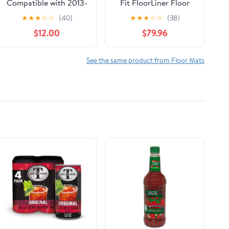
Compatible with 2013-
Fit FloorLiner Floor
2022 4Runner 2014-
Mats for Ford Taurus
★
★
★
☆
☆
(40)
★
★
★
☆
☆
(38)
2022 GX460,Black
(443021-442702) - 1st
$12.00
$79.96
Heavy Duty TPE All
& 2nd Row, Black
Weather Guard Floor
Mat Floor Liners1st
See the same product from Floor Mats
and 2nd: Front Left
and Right & Rear