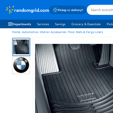
randomgrid.com
Pickup or delivery?
Departments
Services
Savings
Grocery & Essentials
Pick
Home
Automotive
Interior Accessories
Floor Mats & Cargo Liners