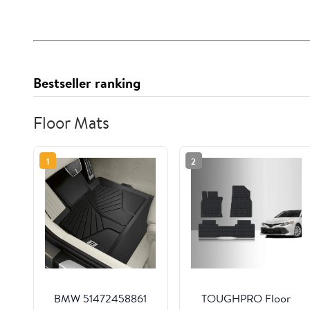
Bestseller ranking
Floor Mats
1
2
BMW 51472458861
TOUGHPRO Floor