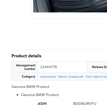
Product details
Management
224914778
Release D
number
Category
Automotive
Interior Accessories
Floor Mats & Car
Genuine BMW Product
Genuine BMW Product
ASIN
B001MJRVFU