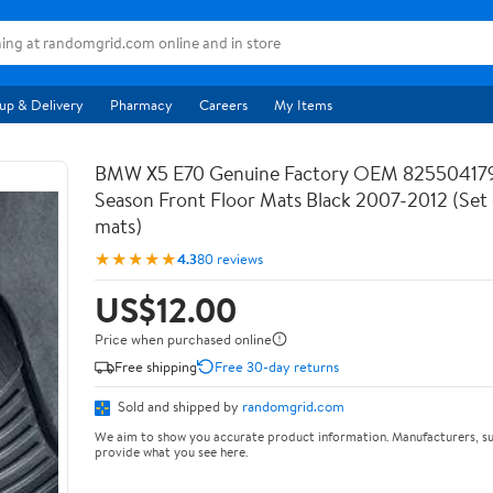
up & Delivery
Pharmacy
Careers
My Items
BMW X5 E70 Genuine Factory OEM 825504179
Season Front Floor Mats Black 2007-2012 (Set 
mats)
★★★★★
4.3
80 reviews
US$12.00
Price when purchased online
Free shipping
Free 30-day returns
Sold and shipped by
randomgrid.com
We aim to show you accurate product information. Manufacturers, su
provide what you see here.