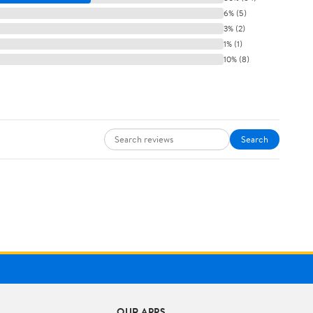
6% (5)
3% (2)
1% (1)
10% (8)
Search
OUR APPS