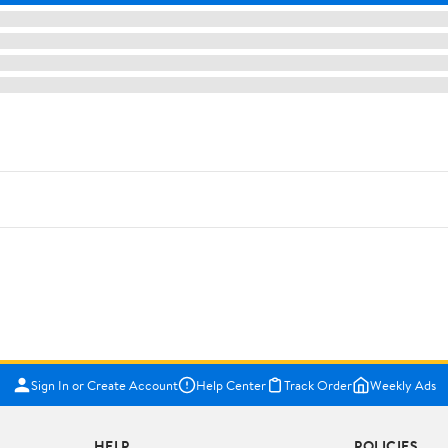
Sign In or Create Account
Help Center
Track Order
Weekly Ads
HELP
POLICIES