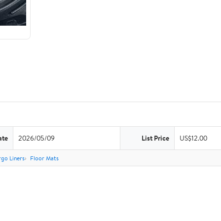
ate
2026/05/09
List Price
US$12.00
go Liners
Floor Mats