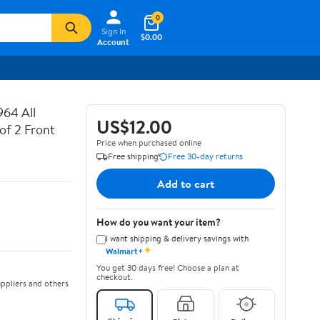
0
Sign In
$0.00
Account
64 All
US$12.00
of 2 Front
Price when purchased online
Free shipping
Free 30-day returns
Add to cart
How do you want your item?
I want shipping & delivery savings with
✦
Walmart+
You get 30 days free! Choose a plan at
checkout.
ppliers and others