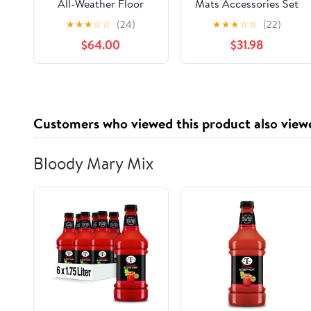
All-Weather Floor
Mats Accessories Set
Mats for G14
(Front Row + 2nd
★
★
★
☆
☆
(24)
★
★
★
☆
☆
(22)
Convertible & G15
Row) for Toyota
$64.00
$31.98
Coupe 8 Series (Set of
Camry All Weather
2 Front Mats)
Heavy Duty (Made in
USA) Black Rubber
2018 2019 2020 2021
2022 2023
Customers who viewed this product also view
Bloody Mary Mix