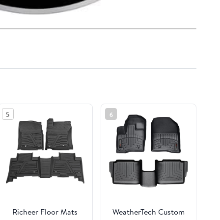
5
6
Richeer Floor Mats
WeatherTech Custom