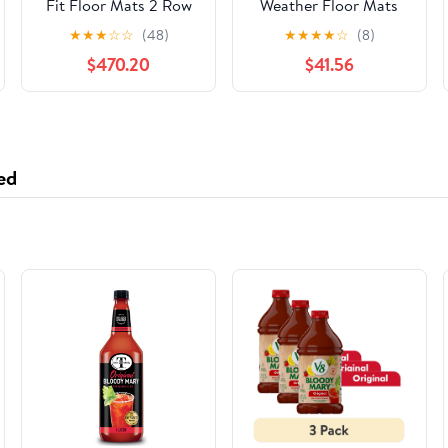
Fit Floor Mats 2 Row
Weather Floor Mats
Liner Set Compatible
for Nissan Titan 1st &
★
★
★
☆
☆
(48)
★
★
★
★
☆
(8)
with 2016-2020 Buick
2nd Row
$470.20
$41.56
Envision
(WTNB928929), Black
ed