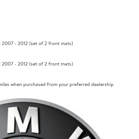
007 - 2012 (set of 2 front mats)
007 - 2012 (set of 2 front mats)
miles when purchased from your preferred dealership