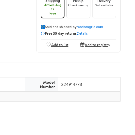
Shipping
Pickup
Delivery
Arrives Aug
Check nearby
Not available
12
Free
Sold and shipped by
randomgrid.com
Free 30-day returns
Details
Add to list
Add to registry
Model
224914778
Number