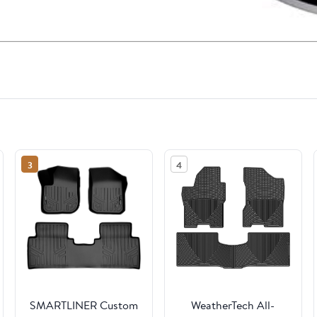
3
4
SMARTLINER Custom
WeatherTech All-