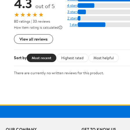
4.3
out of 5
4 stars
3 stars
★★★★★
2 stars
80 ratings | 33 reviews
1 star
How item rating is calculated
View all reviews
Sort by
Most recent
Highest rated
Most helpful
There are currently no written reviews for this product.
OUR COMPANY
GET TO KNOW US