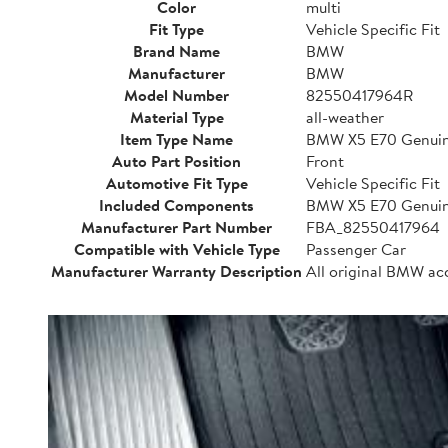
Color
multi
Fit Type
Vehicle Specific Fit
Brand Name
BMW
Manufacturer
BMW
Model Number
82550417964R
Material Type
all-weather
Item Type Name
BMW X5 E70 Genuine
Auto Part Position
Front
Automotive Fit Type
Vehicle Specific Fit
Included Components
BMW X5 E70 Genuine
Manufacturer Part Number
FBA_82550417964
Compatible with Vehicle Type
Passenger Car
Manufacturer Warranty Description
All original BMW ac