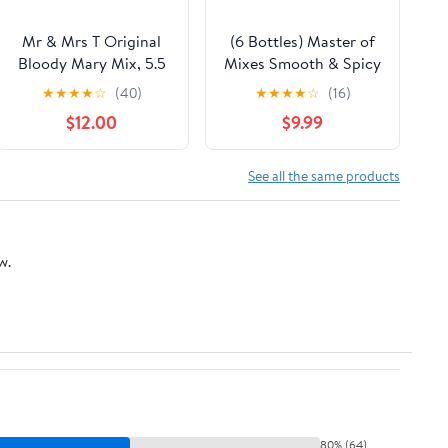
Mr & Mrs T Original
(6 Bottles) Master of
Bloody Mary Mix, 5.5
Mixes Smooth & Spicy
fl oz cans, 4 pack
Bloody Mary Mixer, 1 L
★
★
★
★
☆
(40)
★
★
★
★
☆
(16)
$12.00
$9.99
See all the same products
w.
80% (64)