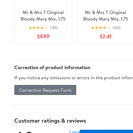
Mr & Mrs T Original
Mr & Mrs T Original
Bloody Mary Mix, 1.75
Bloody Mary Mix, 1.75
L Bottle (Pack of 6)
L, Bottle
★
★
★
★
☆
(30)
★
★
★
★
☆
(40)
$9.99
$2.41
Correction of product information
If you notice any omissions or errors in the product info
Correction Request Form
Customer ratings & reviews
5 stars