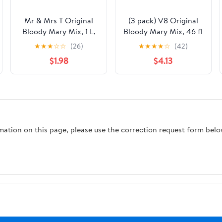
Mr & Mrs T Original
(3 pack) V8 Original
Bloody Mary Mix, 1 L,
Bloody Mary Mix, 46 fl
Bottle
oz Bottle
★
★
★
☆
☆
(26)
★
★
★
★
☆
(42)
$1.98
$4.13
rmation on this page, please use the correction request form belo