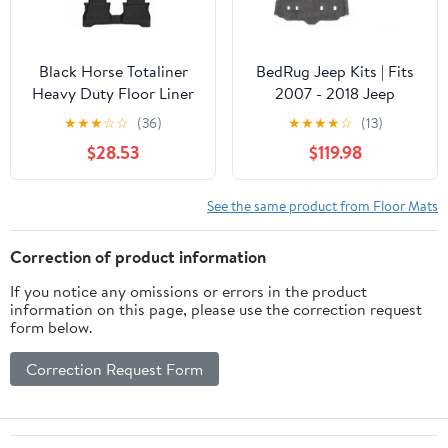
Black Horse Totaliner
BedRug Jeep Kits | Fits
Heavy Duty Floor Liner
2007 - 2018 Jeep
Compatible with 2020-
Wrangler JK UNLTD 4
★
★
★
☆
☆
(36)
★
★
★
★
☆
(13)
2026 Jeep Gladiator,
Door, 4 pcs. Floor Kit
$28.53
$119.98
Precisely Molded Anti-
(includes Front, Mid,
Skid All-Weather Floor
Rear Liners & Heat
Liner Set, Black-
Shield) | Charcoal Grey,
See the same product from Floor Mats
FMJGA20
BRJK07F4
Correction of product information
If you notice any omissions or errors in the product
information on this page, please use the correction request
form below.
Correction Request Form