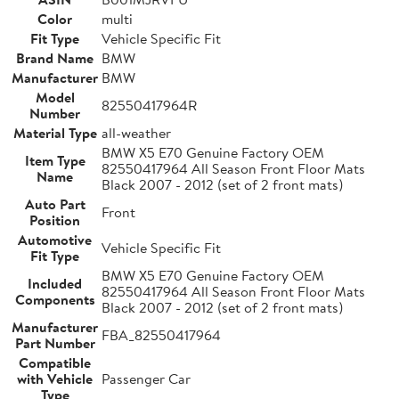
Color
multi
Fit Type
Vehicle Specific Fit
Brand Name
BMW
Manufacturer
BMW
Model
82550417964R
Number
Material Type
all-weather
BMW X5 E70 Genuine Factory OEM
Item Type
82550417964 All Season Front Floor Mats
Name
Black 2007 - 2012 (set of 2 front mats)
Auto Part
Front
Position
Automotive
Vehicle Specific Fit
Fit Type
BMW X5 E70 Genuine Factory OEM
Included
82550417964 All Season Front Floor Mats
Components
Black 2007 - 2012 (set of 2 front mats)
Manufacturer
FBA_82550417964
Part Number
Compatible
with Vehicle
Passenger Car
Type