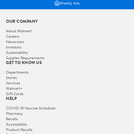
Weekly Ads
OUR COMPANY
About Walmart
Careers
Newsroom
Investors
Sustainability
Supplier Requirements
GET TO KNOW US
Departments
Stores
Services
Walmart+
Gift Cards
HELP
COVID-19 Vaccine Scheduler
Pharmacy
Recalls
Accessibility
Product Recalls