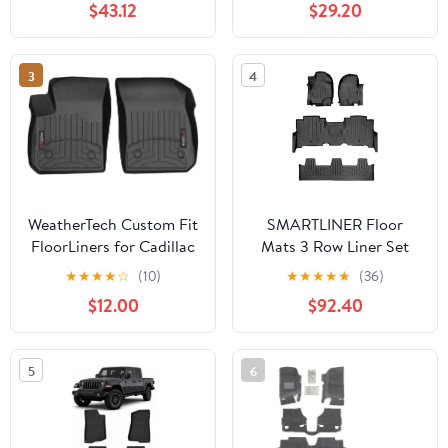
$43.12
$29.20
Waterproof Non-Slip All
Weather Protection
Custom
3
4
WeatherTech Custom Fit
SMARTLINER Floor
FloorLiners for Cadillac
Mats 3 Row Liner Set
XT4-1st Row (4415011),
Compatible with 2018-
★
★
★
★
☆
(10)
★
★
★
★
★
(36)
Black
2025 Ford Expedition
$12.00
$92.40
5
6