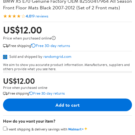
BMW X5 E70 Genuine Factory OEM 82550417964 All Season
Front Floor Mats Black 2007-2012 (Set of 2 Front mats)
★★★★☆
4.0
19 reviews
US$12.00
Price when purchased online
Free shipping
Free 30-day returns
Sold and shipped by
randomgrid.com
We aim to show you accurate product information. Manufacturers, suppliers and
others provide what you see here.
US$12.00
Price when purchased online
Free shipping
Free 30-day returns
Add to cart
How do you want your item?
✦
I want shipping & delivery savings with
Walmart+