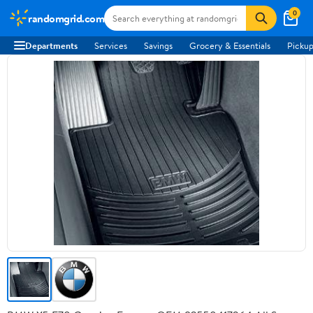
0
randomgrid.com
Departments
Services
Savings
Grocery & Essentials
Pickup