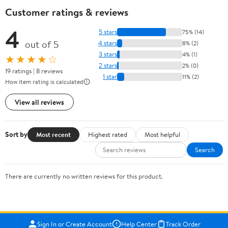
Customer ratings & reviews
4
5 stars
75% (14)
out of 5
4 stars
8% (2)
3 stars
4% (1)
★★★★☆
2 stars
2% (0)
19 ratings | 8 reviews
1 star
11% (2)
How item rating is calculated
View all reviews
Sort by
Most recent
Highest rated
Most helpful
Search
There are currently no written reviews for this product.
Sign In or Create Account
Help Center
Track Order