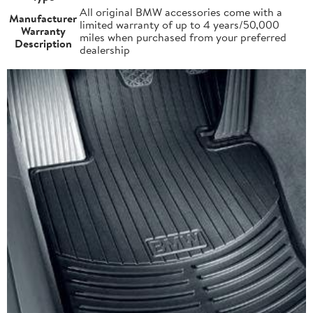
All original BMW accessories come with a
Manufacturer
limited warranty of up to 4 years/50,000
Warranty
miles when purchased from your preferred
Description
dealership