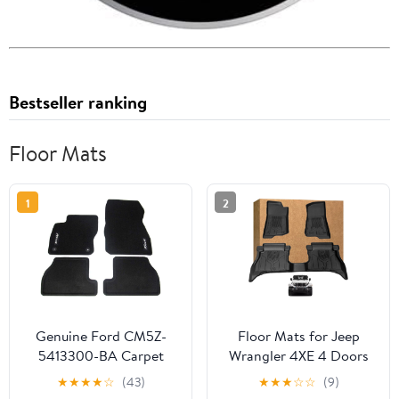
Bestseller ranking
Floor Mats
1
2
Genuine Ford CM5Z-
Floor Mats for Jeep
5413300-BA Carpet
Wrangler 4XE 4 Doors
Floor Mat
2021-2025 2026 (Not
★
★
★
★
☆
(43)
★
★
★
☆
☆
(9)
for JL or JK), TPE