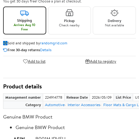
You get 30 days free! Choose a plan at checkout.
Shipping
Pickup
Delivery
Arrives Aug 10
Check nearby
Not available
Free
Sold and shipped by
randomgrid.com
Free 30-day returns
Details
Add to list
Add to registry
Product details
Management number
224914778
Release Date
2026/05/09
List Price
US
Category
Automotive
Interior Accessories
Floor Mats & Cargo L
Genuine BMW Product
Genuine BMW Product
ASIN
B001MJRVFU